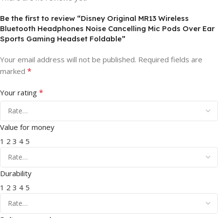
Be the first to review “Disney Original MR13 Wireless
Bluetooth Headphones Noise Cancelling Mic Pods Over Ear
Sports Gaming Headset Foldable”
Your email address will not be published.
Required fields are
*
marked
*
Your rating
Value for money
1
2
3
4
5
Durability
1
2
3
4
5