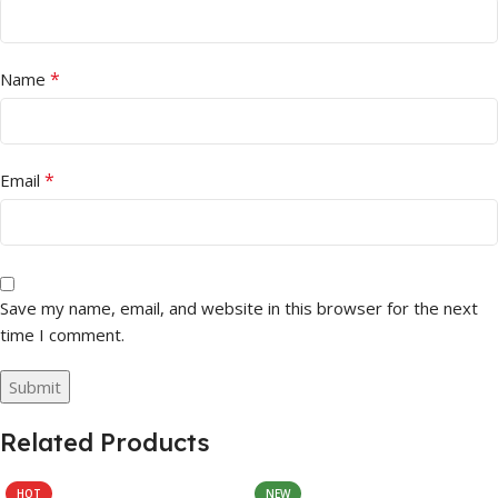
*
Name
*
Email
Save my name, email, and website in this browser for the next
time I comment.
Related Products
HOT
NEW