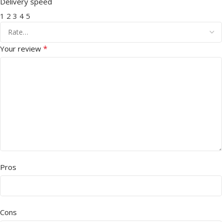
Delivery speed
1
2
3
4
5
*
Your review
Pros
Cons