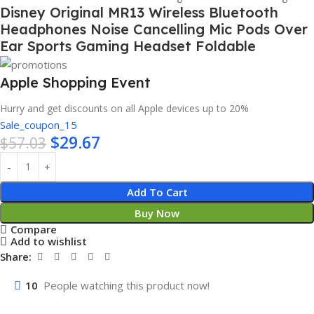
Disney Original MR13 Wireless Bluetooth
Headphones Noise Cancelling Mic Pods Over
Ear Sports Gaming Headset Foldable
Apple Shopping Event
Hurry and get discounts on all Apple devices up to 20%
Sale_coupon_15
$
29.67
$
57.03
Add To Cart
Buy Now
Compare
Add to wishlist
Share:
10
People watching this product now!