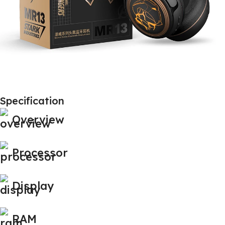
Specification
Overview
Processor
Display
RAM