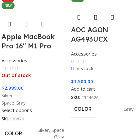
NEW
AOC AGON
Apple MacBook
AG493UCX
Pro 16″ M1 Pro
Accessories
Accessories
In stock
Out of stock
$
1,500.00
$
2,999.00
Add to cart
Silver
SKU:
2324626
Space Gray
COLOR
Gray
Select options
SKU:
30876
Silver
,
Space
COLOR
Gray