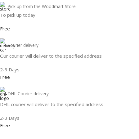
Pick up from the Woodmart Store
To pick up today
Free
Courier delivery
Our courier will deliver to the specified address
2-3 Days
Free
DHL Courier delivery
DHL courier will deliver to the specified address
2-3 Days
Free