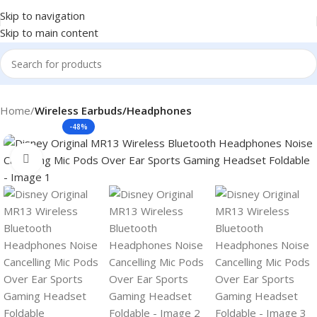
Skip to navigation
Skip to main content
Home
Wireless Earbuds/Headphones
-48%
Click to enlarge