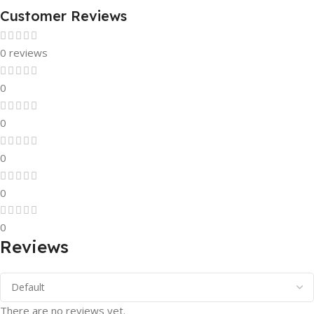
Customer Reviews
0 reviews
0
0
0
0
0
Reviews
There are no reviews yet.