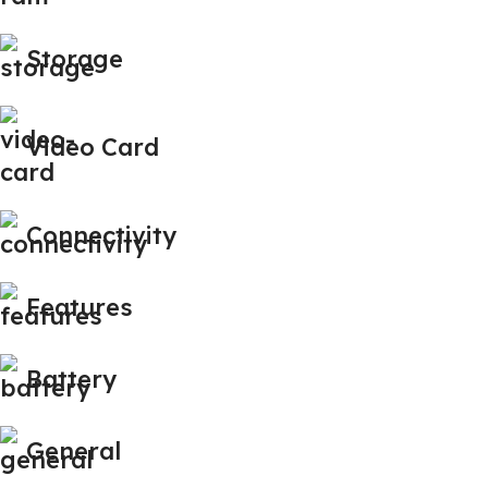
Storage
Video Card
Connectivity
Features
Battery
General