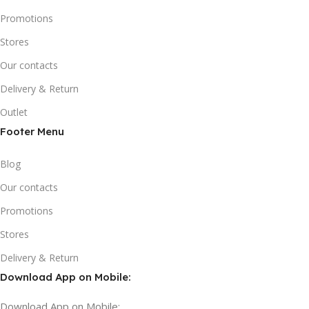
Promotions
Stores
Our contacts
Delivery & Return
Outlet
Footer Menu
Blog
Our contacts
Promotions
Stores
Delivery & Return
Download App on Mobile:
Download App on Mobile: