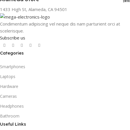
1433 High St, Alameda, CA 94501
Condimentum adipiscing vel neque dis nam parturient orci at
scelerisque.
Subscribe us
Categories
Smartphones
Laptops
Hardware
Cameras
Headphones
Bathroom
Useful Links