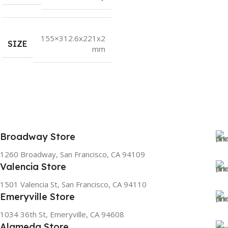
155×312.6x221x2
SIZE
mm
Broadway Store
1260 Broadway, San Francisco, CA 94109
Valencia Store
1501 Valencia St, San Francisco, CA 94110
Emeryville Store
1034 36th St, Emeryville, CA 94608
Alameda Store