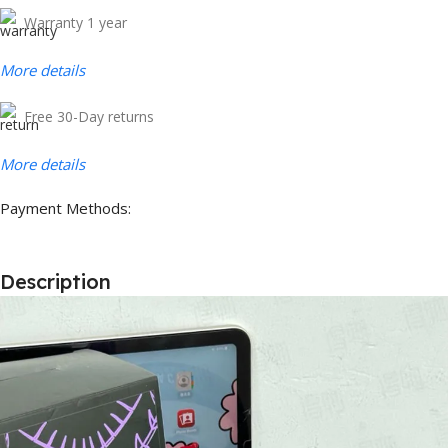
Warranty 1 year
More details
Free 30-Day returns
More details
Payment Methods:
Description