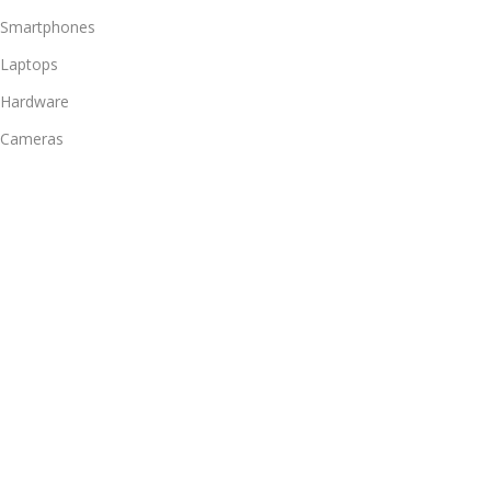
Smartphones
Laptops
Hardware
Cameras
Headphones
Bathroom
Useful Links
Promotions
Stores
Our contacts
Delivery & Return
Outlet
Footer Menu