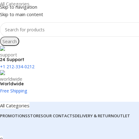
All Categories
Skip to navigation
Skip to main content
Search
24 Support
+1 212-334-0212
Worldwide
Free Shipping
All Categories
PROMOTIONS
STORES
OUR CONTACTS
DELIVERY & RETURN
OUTLET