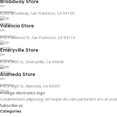
Broadway Store
1260 Broadway, San Francisco, CA 94109
Valencia Store
1501 Valencia St, San Francisco, CA 94110
Emeryville Store
1034 36th St, Emeryville, CA 94608
Alameda Store
1433 High St, Alameda, CA 94501
Condimentum adipiscing vel neque dis nam parturient orci at scel
Subscribe us
Categories