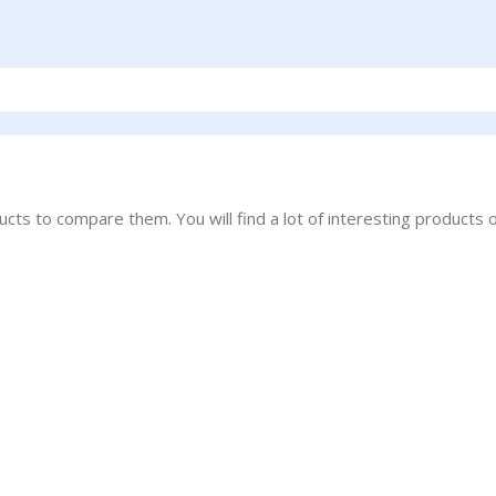
ts to compare them. You will find a lot of interesting products 