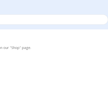
on our "Shop" page.