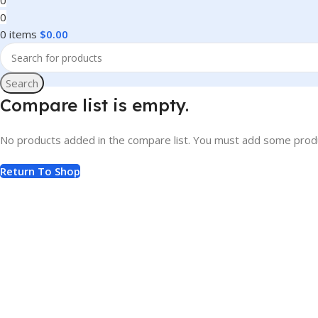
0
0
0
items
$
0.00
Search
Compare list is empty.
No products added in the compare list. You must add some produc
Return To Shop