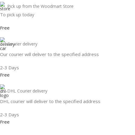
Pick up from the Woodmart Store
To pick up today
Free
Courier delivery
Our courier will deliver to the specified address
2-3 Days
Free
DHL Courier delivery
DHL courier will deliver to the specified address
2-3 Days
Free