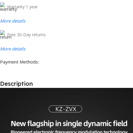
Warranty 1 year
More details
Free 30-Day returns
More details
Payment Methods:
Description