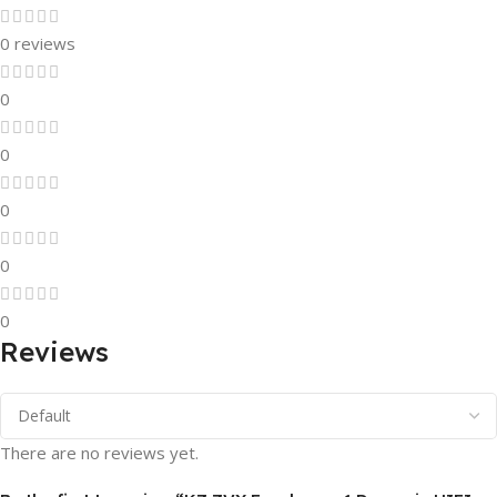
0 reviews
0
0
0
0
0
Reviews
There are no reviews yet.