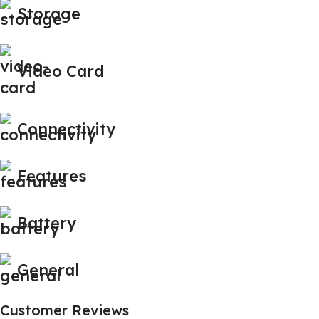
Storage
Video Card
Connectivity
Features
Battery
General
Customer Reviews