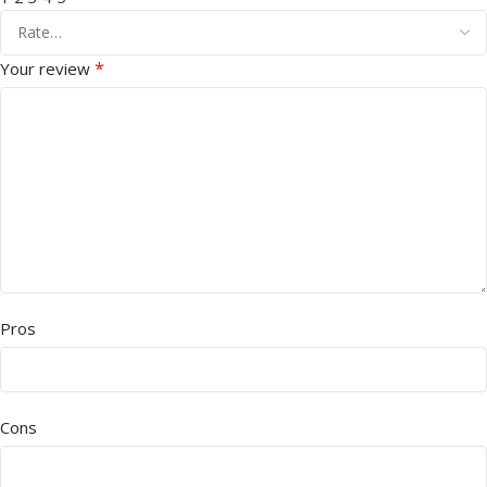
*
Your review
Pros
Cons