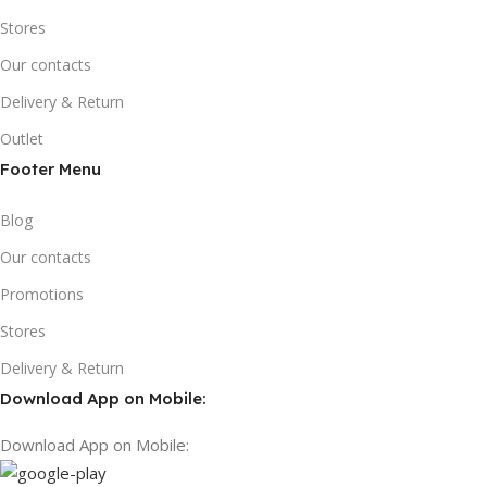
Stores
Our contacts
Delivery & Return
Outlet
Footer Menu
Blog
Our contacts
Promotions
Stores
Delivery & Return
Download App on Mobile:
Download App on Mobile: