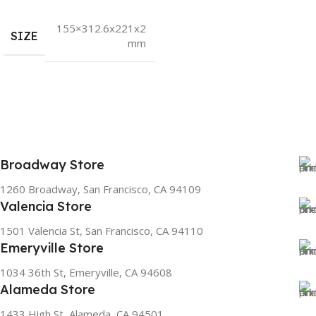
155×312.6x221x2
SIZE
mm
Broadway Store
1260 Broadway, San Francisco, CA 94109
Valencia Store
1501 Valencia St, San Francisco, CA 94110
Emeryville Store
1034 36th St, Emeryville, CA 94608
Alameda Store
1433 High St, Alameda, CA 94501