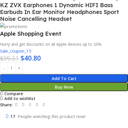
KZ ZVX Earphones 1 Dynamic HIFI Bass
Earbuds In Ear Monitor Headphones Sport
Noise Cancelling Headset
Apple Shopping Event
Hurry and get discounts on all Apple devices up to 20%
Sale_coupon_15
$
40.80
$
99.51
Add To Cart
Buy Now
Compare
Add to wishlist
Share:
17
People watching this product now!