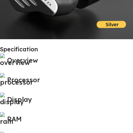
Specification
Overview
Processor
Display
RAM