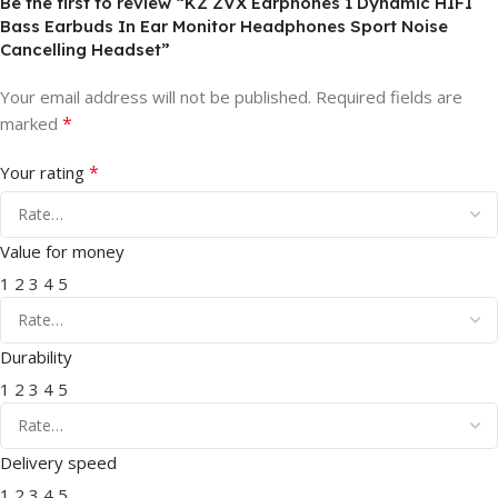
Be the first to review “KZ ZVX Earphones 1 Dynamic HIFI
Bass Earbuds In Ear Monitor Headphones Sport Noise
Cancelling Headset”
Your email address will not be published.
Required fields are
*
marked
*
Your rating
Value for money
1
2
3
4
5
Durability
1
2
3
4
5
Delivery speed
1
2
3
4
5