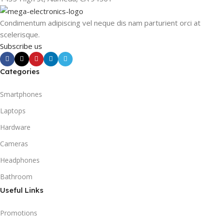
Condimentum adipiscing vel neque dis nam parturient orci at
scelerisque.
Subscribe us
Categories
Smartphones
Laptops
Hardware
Cameras
Headphones
Bathroom
Useful Links
Promotions