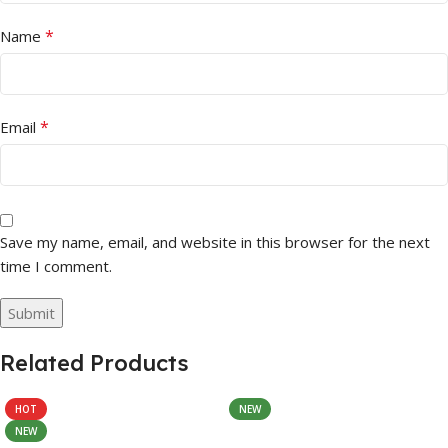
*
Name
*
Email
Save my name, email, and website in this browser for the next
time I comment.
Related Products
HOT
NEW
NEW