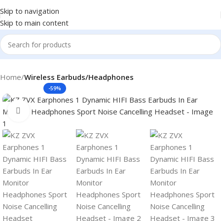
Skip to navigation
Skip to main content
Home
Wireless Earbuds/Headphones
-59%
Click to enlarge