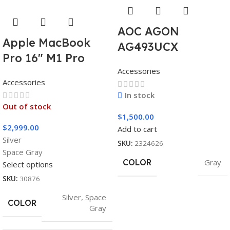
AOC AGON
Apple MacBook
AG493UCX
Pro 16″ M1 Pro
Accessories
Accessories
In stock
Out of stock
$
1,500.00
$
2,999.00
Add to cart
Silver
SKU:
2324626
Space Gray
COLOR
Gray
Select options
SKU:
30876
Silver
,
Space
COLOR
Gray