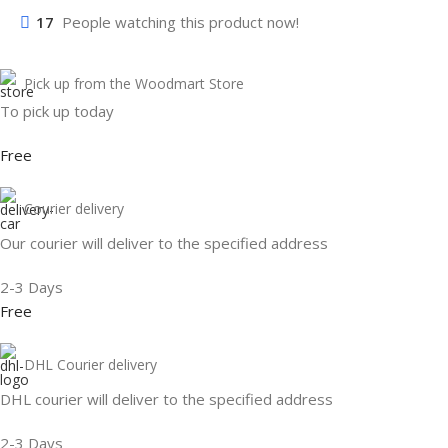
17
People watching this product now!
Pick up from the Woodmart Store
To pick up today
Free
Courier delivery
Our courier will deliver to the specified address
2-3 Days
Free
DHL Courier delivery
DHL courier will deliver to the specified address
2-3 Days