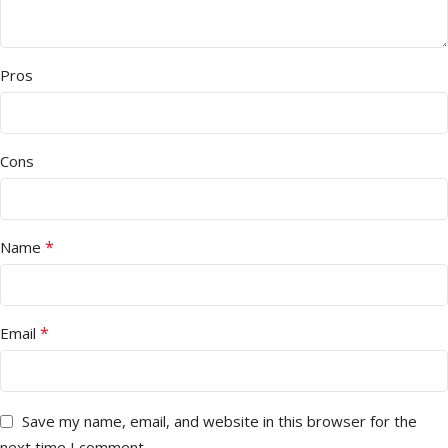
Pros
Cons
*
Name
*
Email
Save my name, email, and website in this browser for the
next time I comment.