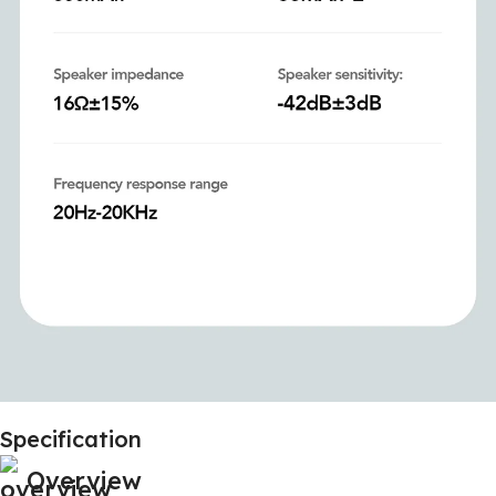
Specification
Overview