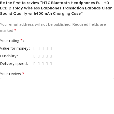
Be the first to review “HTC Bluetooth Headphones Full HD
LCD Display Wireless Earphones Translation Earbuds Clear
Sound Quality with400mAh Charging Case”
Your email address will not be published.
Required fields are
*
marked
*
Your rating
Value for money
Durability
Delivery speed
*
Your review