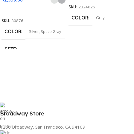
SKU:
2324626
Select Options
COLOR
Gray
SKU:
30876
COLOR
Silver
,
Space Gray
SIZE
155×312.6x221x2 mm
Broadway Store
1260 Broadway, San Francisco, CA 94109