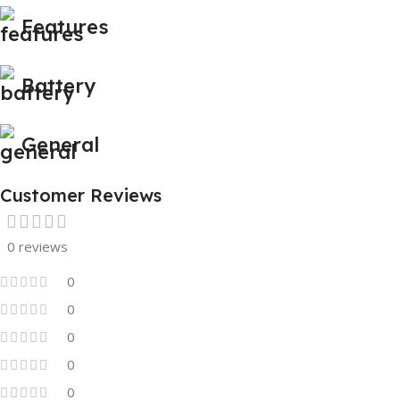
Features
Battery
General
Customer Reviews
0 reviews
0
0
0
0
0