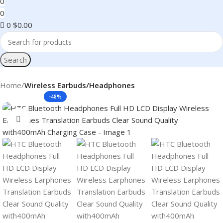
0
0
0
$
0.00
Search
Home
Wireless Earbuds/Headphones
-48%
Click to enlarge