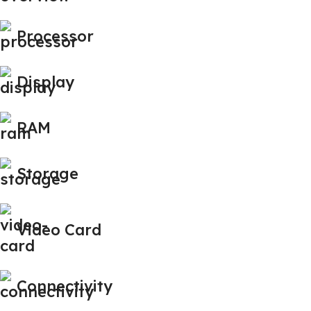
Processor
Display
RAM
Storage
Video Card
Connectivity