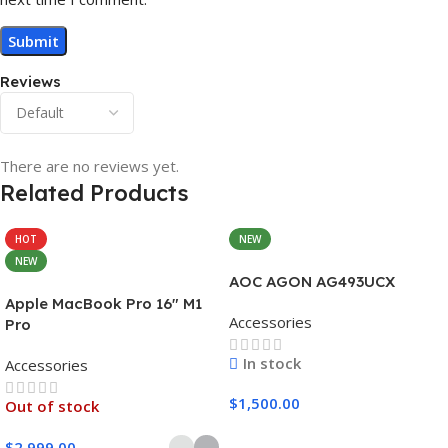
Reviews
There are no reviews yet.
Related Products
HOT
NEW
NEW
AOC AGON AG493UCX
Apple MacBook Pro 16″ M1
Accessories
Pro
In stock
Accessories
$
1,500.00
Out of stock
Add To Cart
$
2,999.00