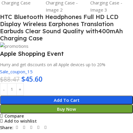
HTC Bluetooth Headphones Full HD LCD
Display Wireless Earphones Translation
Earbuds Clear Sound Quality with400mAh
Charging Case
Apple Shopping Event
Hurry and get discounts on all Apple devices up to 20%
Sale_coupon_15
$
45.60
$
88.47
Add To Cart
Buy Now
Compare
Add to wishlist
Share: