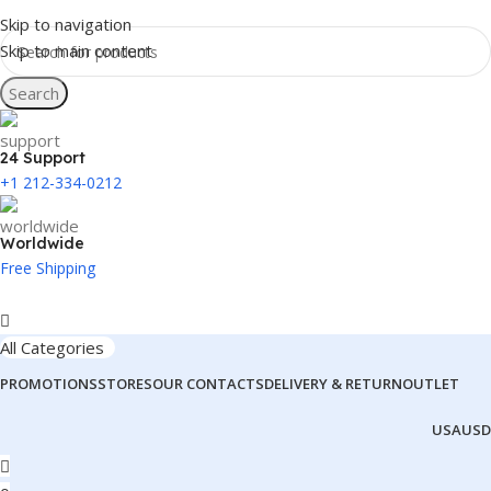
Skip to navigation
Skip to main content
Search
24 Support
+1 212-334-0212
Worldwide
Free Shipping
All Categories
PROMOTIONS
STORES
OUR CONTACTS
DELIVERY & RETURN
OUTLET
USA
USD