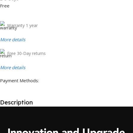
Free
Warranty 1 year
More details
Free 30-Day returns
More details
Payment Methods:
Description