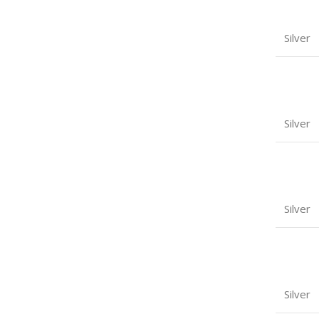
Silver
Silver
Silver
Silver