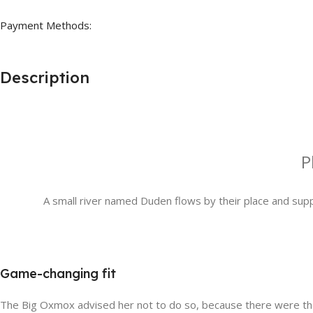
Payment Methods:
Description
P
A small river named Duden flows by their place and suppli
Game-changing fit
The Big Oxmox advised her not to do so, because there were thou