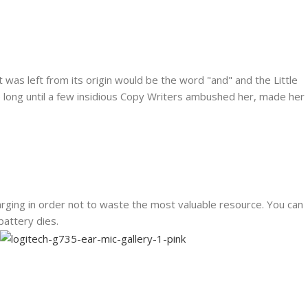
was left from its origin would be the word "and" and the Little
ke long until a few insidious Copy Writers ambushed her, made her
rging in order not to waste the most valuable resource. You can
battery dies.