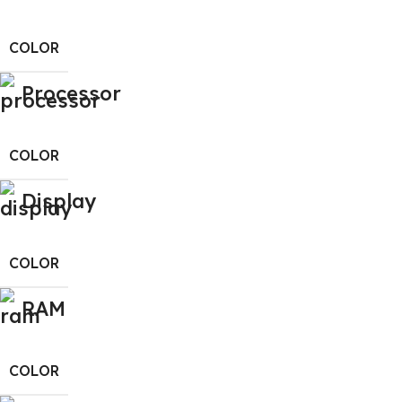
COLOR
Processor
COLOR
Display
COLOR
RAM
COLOR