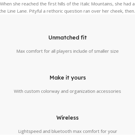
y. When she reached the first hills of the Italic Mountains, she h
he Line Lane. Pityful a rethoric question ran over her cheek, then.
Unmatched fit
Max comfort for all players include of smaller size
Make it yours
With custom colorway and organization accessories
Wireless
Lightspeed and bluetooth max comfort for your