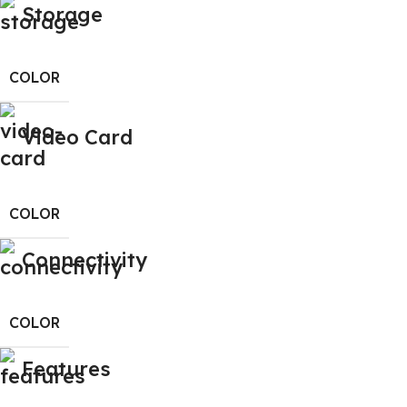
Storage
COLOR
Video Card
COLOR
Connectivity
COLOR
Features