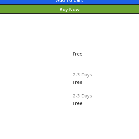
Buy Now
Free
2-3 Days
Free
2-3 Days
Free