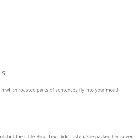
ls
, in which roasted parts of sentences fly into your mouth.
but the Little Blind Text didn’t listen. She packed her seven