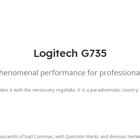
Logitech G735
henomenal performance for professiona
es it with the necessary regelialia. It is a paradisematic country
sands of bad Commas, wild Question Marks and devious Semikoli, 