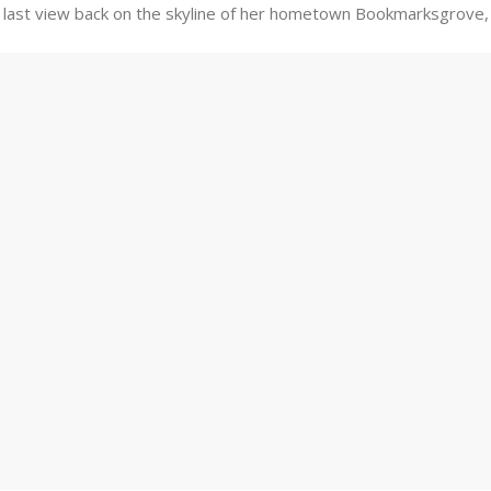
ad a last view back on the skyline of her hometown Bookmarksgrove,