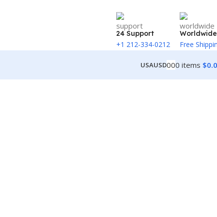
24 Support
Worldwide
+1 212-334-0212
Free Shippi
0
0
0
items
$
0.
USA
USD