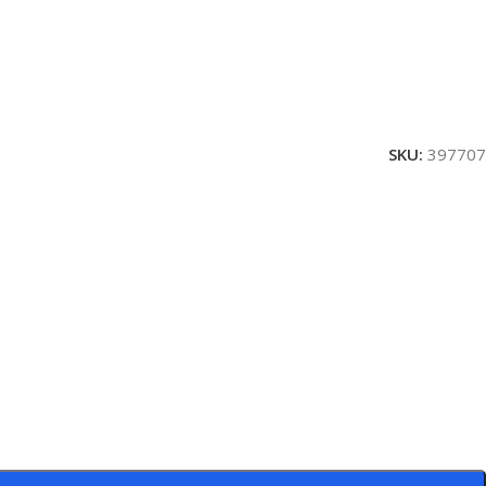
SKU:
397707