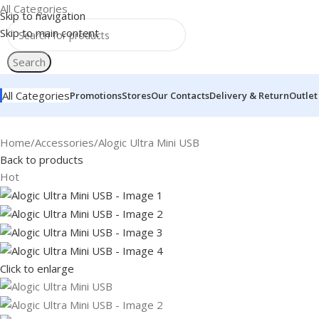
All Categories
Skip to navigation
Skip to main content
Search
All Categories
Promotions
Stores
Our Contacts
Delivery & Return
Outlet
Home
Accessories
Alogic Ultra Mini USB
Back to products
Hot
Click to enlarge