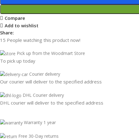
Compare
Add to wishlist
Share:
15
People watching this product now!
Pick up from the Woodmart Store
To pick up today
Courier delivery
Our courier will deliver to the specified address
DHL Courier delivery
DHL courier will deliver to the specified address
Warranty 1 year
Free 30-Day returns