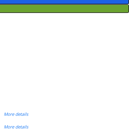
More details
More details