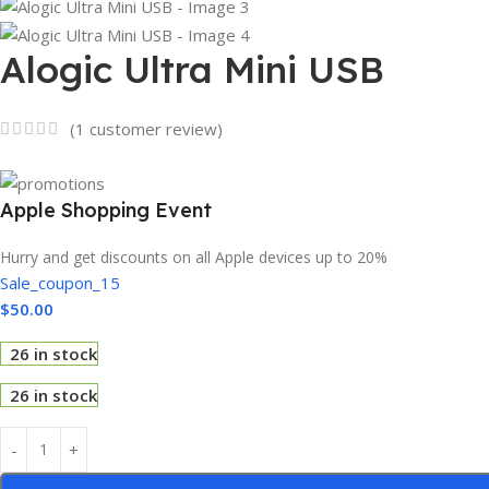
Alogic Ultra Mini USB
(
1
customer review)
Apple Shopping Event
Hurry and get discounts on all Apple devices up to 20%
Sale_coupon_15
$
50.00
26 in stock
26 in stock