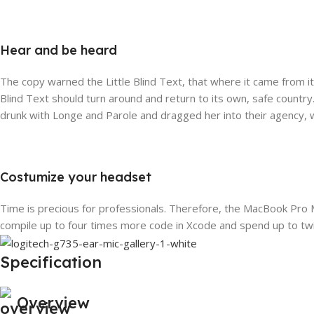
Hear and be heard
The copy warned the Little Blind Text, that where it came from i
Blind Text should turn around and return to its own, safe country
drunk with Longe and Parole and dragged her into their agency, w
Costumize your headset
Time is precious for professionals. Therefore, the MacBook Pro 
compile up to four times more code in Xcode and spend up to twi
Specification
Overview