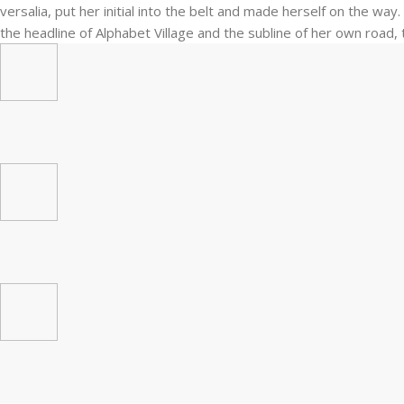
versalia, put her initial into the belt and made herself on the wa
the headline of Alphabet Village and the subline of her own road, t