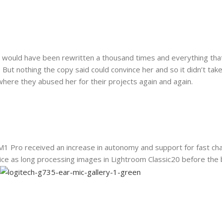
t would have been rewritten a thousand times and everything that 
. But nothing the copy said could convince her and so it didn’t ta
here they abused her for their projects again and again.
M1 Pro received an increase in autonomy and support for fast cha
ce as long processing images in Lightroom Classic20 before the 