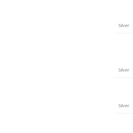
Silver
Silver
Silver