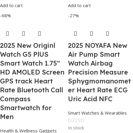
Add to cart
Add to cart
-68%
-27%
2025 New Originl
2025 NOYAFA New
Watch G5 PlUS
Air Pump Smart
Smart Watch 1.75″
Watch Airbag
HD AMOLED Screen
Precision Measure
GPS track Heart
Sphygmomanomet
Rate Bluetooth Call
er Heart Rate ECG
Compass
Uric Acid NFC
Smartwatch for
Smart Watches & Wearables
Men
In stock
Health & Wellness Gadgets