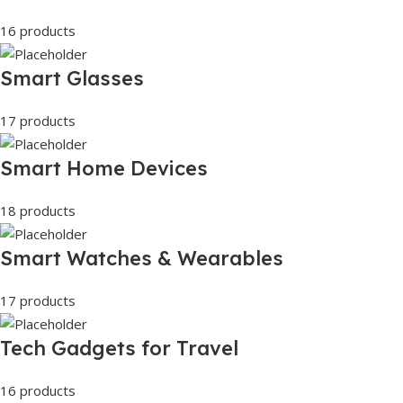
16 products
Smart Glasses
17 products
Smart Home Devices
18 products
Smart Watches & Wearables
17 products
Tech Gadgets for Travel
16 products