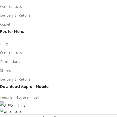
Our contacts
Delivery & Return
Outlet
Footer Menu
Blog
Our contacts
Promotions
Stores
Delivery & Return
Download App on Mobile:
Download App on Mobile: