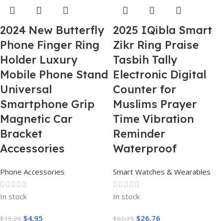
2024 New Butterfly
2025 IQibla Smart
Phone Finger Ring
Zikr Ring Praise
Holder Luxury
Tasbih Tally
Mobile Phone Stand
Electronic Digital
Universal
Counter for
Smartphone Grip
Muslims Prayer
Magnetic Car
Time Vibration
Bracket
Reminder
Accessories
Waterproof
Phone Accessories
Smart Watches & Wearables
In stock
In stock
$
4.95
$
26.76
$
15.26
$
62.25