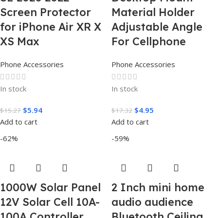
Screen Protector
Material Holder
for iPhone Air XR X
Adjustable Angle
XS Max
For Cellphone
Phone Accessories
Phone Accessories
In stock
In stock
$
5.94
$
4.95
$
15.27
$
17.32
Add to cart
Add to cart
-62%
-59%
1000W Solar Panel
2 Inch mini home
12V Solar Cell 10A-
audio audience
100A Controller
Bluetooth Ceiling