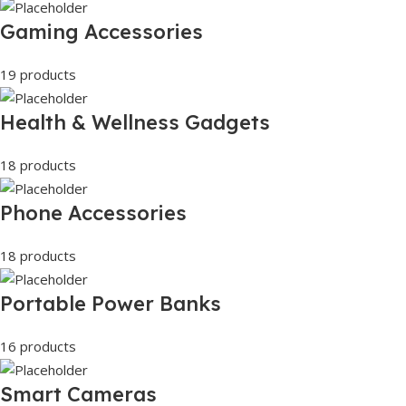
Gaming Accessories
19 products
Health & Wellness Gadgets
18 products
Phone Accessories
18 products
Portable Power Banks
16 products
Smart Cameras