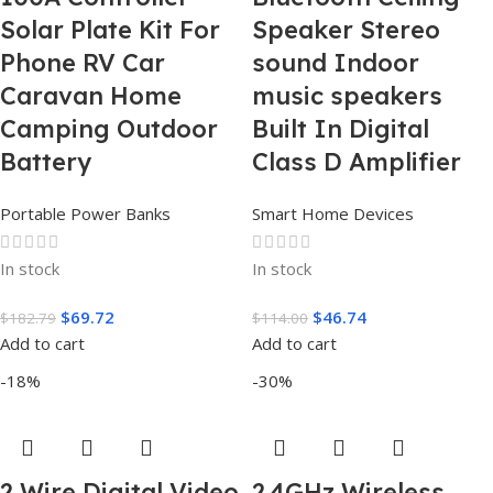
Solar Plate Kit For
Speaker Stereo
Phone RV Car
sound Indoor
Caravan Home
music speakers
Camping Outdoor
Built In Digital
Battery
Class D Amplifier
Portable Power Banks
Smart Home Devices
In stock
In stock
$
69.72
$
46.74
$
182.79
$
114.00
Add to cart
Add to cart
-18%
-30%
2 Wire Digital Video
2.4GHz Wireless