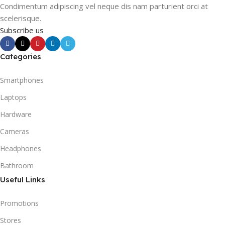
Condimentum adipiscing vel neque dis nam parturient orci at
scelerisque.
Subscribe us
Categories
Smartphones
Laptops
Hardware
Cameras
Headphones
Bathroom
Useful Links
Promotions
Stores