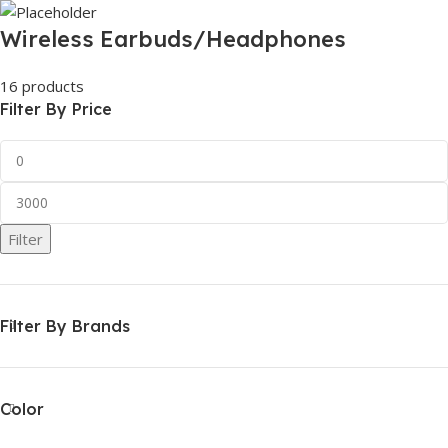
Wireless Earbuds/Headphones
16 products
Filter By Price
Filter
Filter By Brands
Color