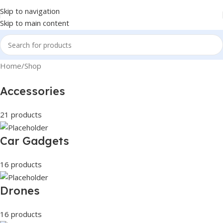
Skip to navigation
Skip to main content
Home
Shop
Accessories
21 products
Car Gadgets
16 products
Drones
16 products