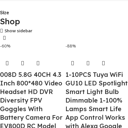
Size
Shop
Show sidebar
-60%
-88%
008D 5.8G 40CH 4.3
1-10PCS Tuya WiFi
Inch 800*480 Video
GU10 LED Spotlight
Headset HD DVR
Smart Light Bulb
Diversity FPV
Dimmable 1-100%
Goggles With
Lamps Smart Life
Battery Camera For
App Control Works
EV800D RC Model
with Alexa Google