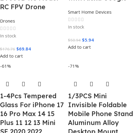
RC FPV Drone
Smart Home Devices
Drones
In stock
In stock
$
5.94
$
50.94
Add to cart
$
69.84
$
176.76
Add to cart
-61%
-71%
1-4Pcs Tempered
1/3PCS Mini
Glass For iPhone 17
Invisible Foldable
16 Pro Max 14 15
Mobile Phone Stand
Plus 11 12 13 Mini
Aluminum Alloy
SE 2020 2022
Desktop Mount