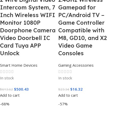
Intercom System, 7
Gamepad for
Inch Wireless WIFI
PC/Android TV –
Monitor 1080P
Game Controller
Doorphone Camera
Compatible with
Video Doorbell IC
M8, GD10, and X2
Card Tuya APP
Video Game
Unlock
Consoles
Smart Home Devices
Gaming Accessories
In stock
In stock
$
500.43
$
16.32
$
613.62
$
23.34
Add to cart
Add to cart
-68%
-57%