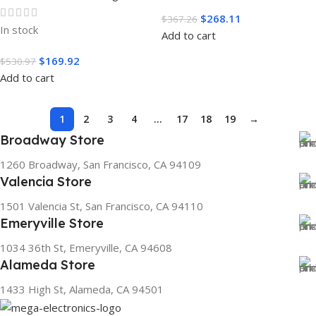
$
268.11
$
367.26
In stock
Add to cart
$
169.92
$
530.97
Add to cart
1
2
3
4
…
17
18
19
→
Broadway Store
1260 Broadway, San Francisco, CA 94109
Valencia Store
1501 Valencia St, San Francisco, CA 94110
Emeryville Store
1034 36th St, Emeryville, CA 94608
Alameda Store
1433 High St, Alameda, CA 94501