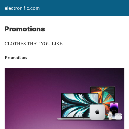
electronific.com
Promotions
CLOTHES THAT YOU LIKE
Promotions