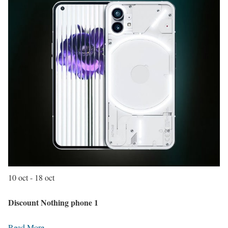
10 oct - 18 oct
Discount Nothing phone 1
Read More