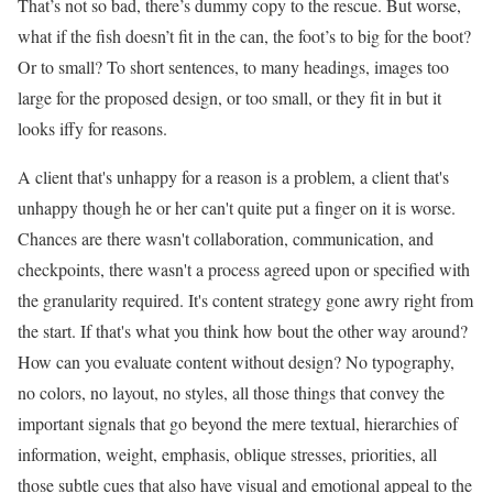
That’s not so bad, there’s dummy copy to the rescue. But worse,
what if the fish doesn’t fit in the can, the foot’s to big for the boot?
Or to small? To short sentences, to many headings, images too
large for the proposed design, or too small, or they fit in but it
looks iffy for reasons.
A client that's unhappy for a reason is a problem, a client that's
unhappy though he or her can't quite put a finger on it is worse.
Chances are there wasn't collaboration, communication, and
checkpoints, there wasn't a process agreed upon or specified with
the granularity required. It's content strategy gone awry right from
the start. If that's what you think how bout the other way around?
How can you evaluate content without design? No typography,
no colors, no layout, no styles, all those things that convey the
important signals that go beyond the mere textual, hierarchies of
information, weight, emphasis, oblique stresses, priorities, all
those subtle cues that also have visual and emotional appeal to the