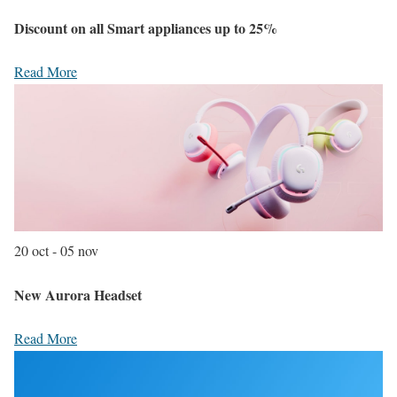
Discount on all Smart appliances up to 25%
Read More
20 oct - 05 nov
New Aurora Headset
Read More