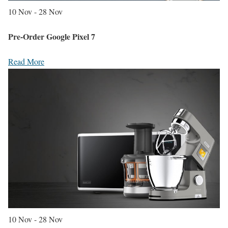
10 Nov - 28 Nov
Pre-Order Google Pixel 7
Read More
10 Nov - 28 Nov