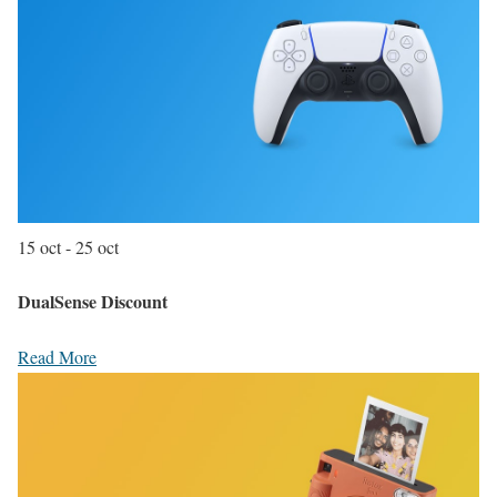
15 oct - 25 oct
DualSense Discount
Read More