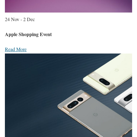
24 Nov - 2 Dec
Apple Shopping Event
Read More