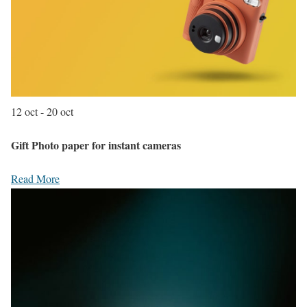
12 oct - 20 oct
Gift Photo paper for instant cameras
Read More