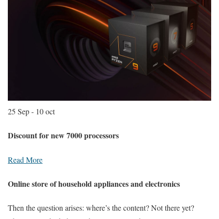
25 Sep - 10 oct
Discount for new 7000 processors
Read More
Online store of household appliances and electronics
Then the question arises: where’s the content? Not there yet?