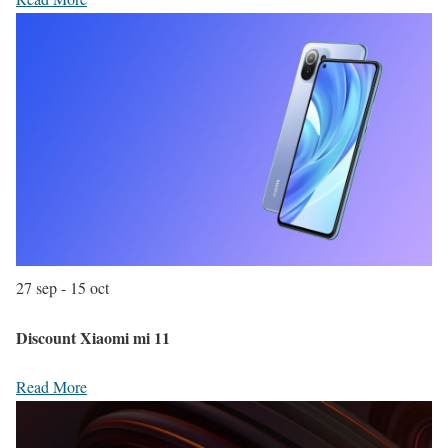
27 sep - 15 oct
Discount Xiaomi mi 11
Read More