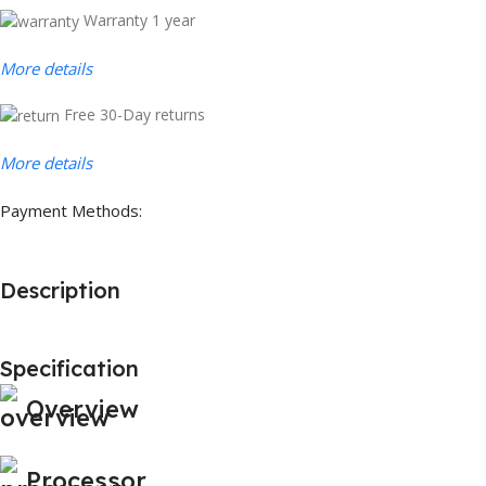
Warranty 1 year
More details
Free 30-Day returns
More details
Payment Methods:
Description
Specification
Overview
Processor