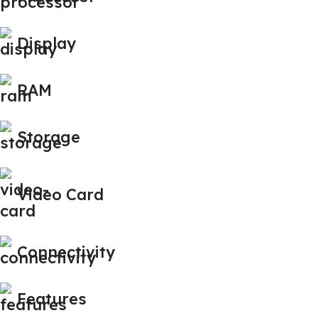
Display
RAM
Storage
Video Card
Connectivity
Features