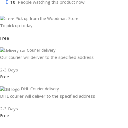
10
People watching this product now!
Pick up from the Woodmart Store
To pick up today
Free
Courier delivery
Our courier will deliver to the specified address
2-3 Days
Free
DHL Courier delivery
DHL courier will deliver to the specified address
2-3 Days
Free