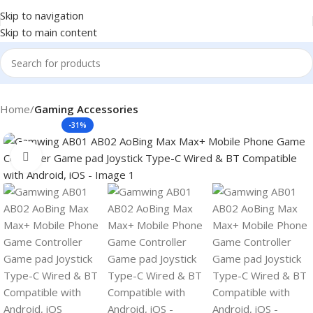
Skip to navigation
Skip to main content
Home
Gaming Accessories
-31%
Click to enlarge