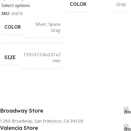
COLOR
Gray
Select options
SKU:
30876
Silver
,
Space
COLOR
Gray
155×312.6x221x2
SIZE
mm
Broadway Store
1260 Broadway, San Francisco, CA 94109
Valencia Store