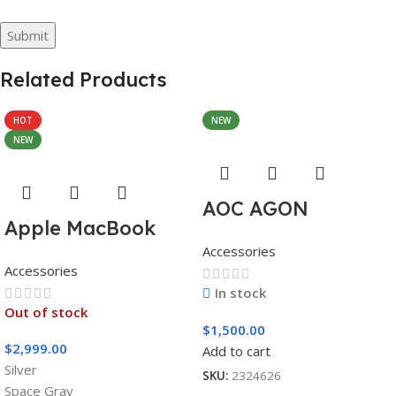
Related Products
HOT
NEW
NEW
AOC AGON
Apple MacBook
AG493UCX
Accessories
Pro 16″ M1 Pro
Accessories
In stock
Out of stock
$
1,500.00
$
2,999.00
Add to cart
Silver
SKU:
2324626
Space Gray