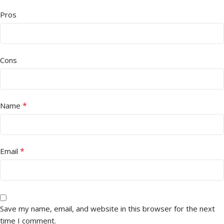
Pros
Cons
*
Name
*
Email
Save my name, email, and website in this browser for the next
time I comment.