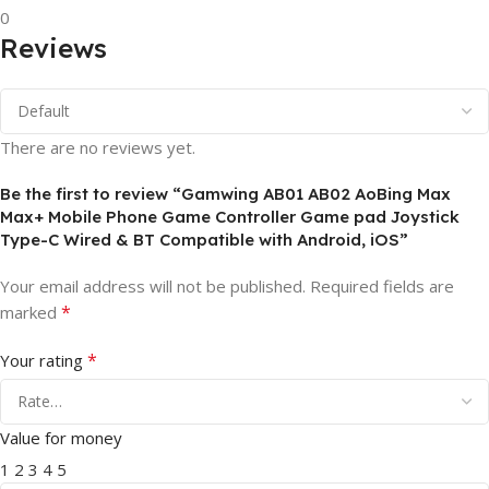
0
Reviews
There are no reviews yet.
Be the first to review “Gamwing AB01 AB02 AoBing Max
Max+ Mobile Phone Game Controller Game pad Joystick
Type-C Wired & BT Compatible with Android, iOS”
Your email address will not be published.
Required fields are
*
marked
*
Your rating
Value for money
1
2
3
4
5