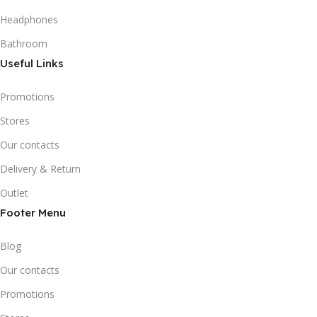
Headphones
Bathroom
Useful Links
Promotions
Stores
Our contacts
Delivery & Return
Outlet
Footer Menu
Blog
Our contacts
Promotions