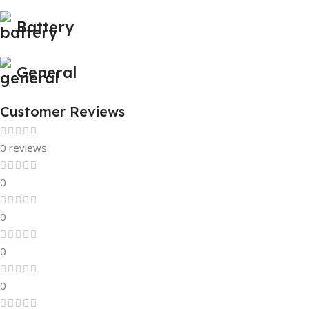
Battery
General
Customer Reviews
0 reviews
0
0
0
0