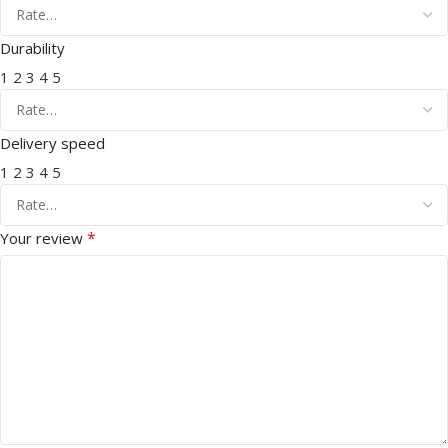
Durability
1
2
3
4
5
Delivery speed
1
2
3
4
5
*
Your review