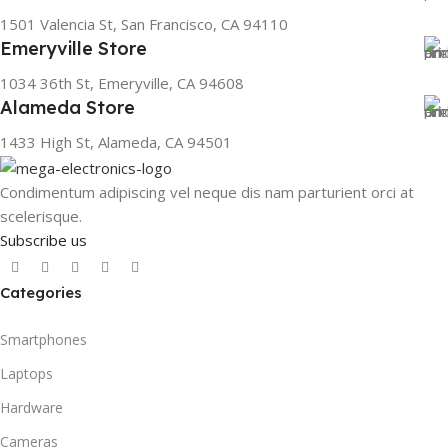
1501 Valencia St, San Francisco, CA 94110
Emeryville Store
1034 36th St, Emeryville, CA 94608
Alameda Store
1433 High St, Alameda, CA 94501
Condimentum adipiscing vel neque dis nam parturient orci at
scelerisque.
Subscribe us
Categories
Smartphones
Laptops
Hardware
Cameras