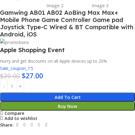
Gamwing AB01 AB02 AoBing Max Max+
Mobile Phone Game Controller Game pad
Joystick Type-C Wired & BT Compatible with
Android, iOS
Apple Shopping Event
Hurry and get discounts on all Apple devices up to 20%
Sale_coupon_15
$
27.00
$
39.00
Add To Cart
Buy Now
Compare
Add to wishlist
Share: