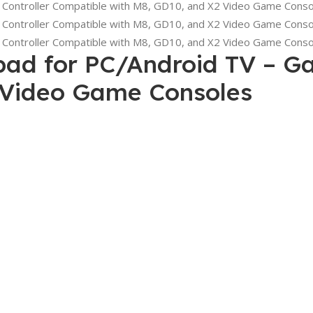
ad for PC/Android TV – Ga
 Video Game Consoles