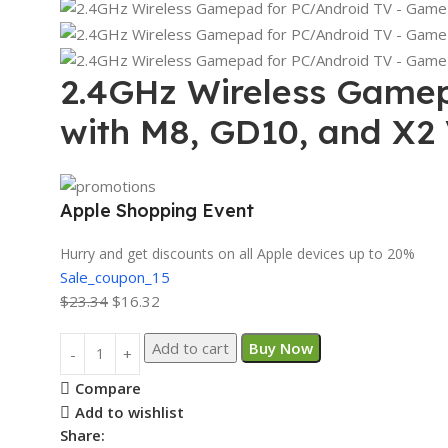
2.4GHz Wireless Gamep
with M8, GD10, and X2
Apple Shopping Event
Hurry and get discounts on all Apple devices up to 20%
Sale_coupon_15
$
23.34
$
16.32
Add to cart
Buy Now
Compare
Add to wishlist
Share: