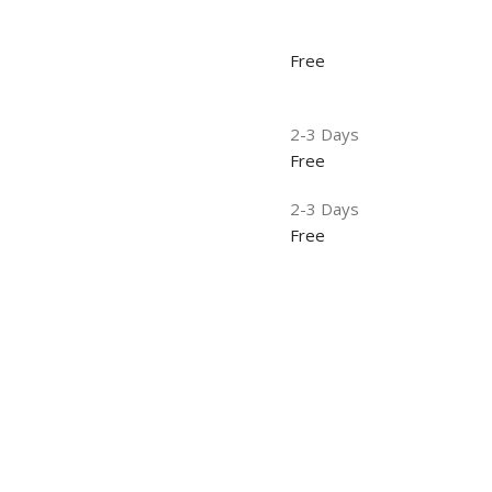
Free
2-3 Days
Free
2-3 Days
Free