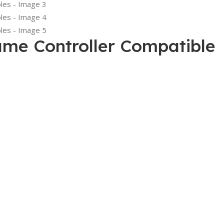
me Controller Compatible