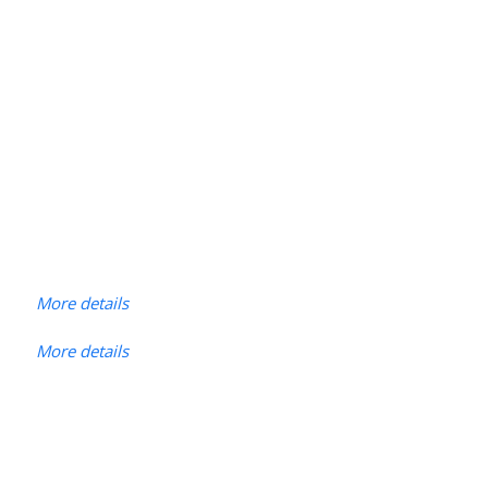
More details
More details