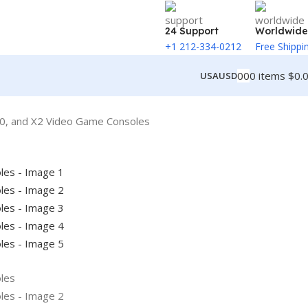
24 Support
Worldwide
+1 212-334-0212
Free Shippi
0
0
0
items
$
0.
USA
USD
0, and X2 Video Game Consoles