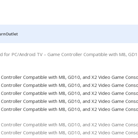
urn
Outlet
 for PC/Android TV – Game Controller Compatible with M8, GD1