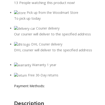
13
People watching this product now!
Pick up from the Woodmart Store
To pick up today
Courier delivery
Our courier will deliver to the specified address
DHL Courier delivery
DHL courier will deliver to the specified address
Warranty 1 year
Free 30-Day returns
Payment Methods:
Description