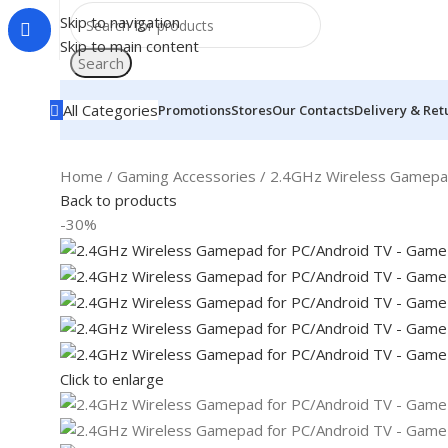
Skip to navigation
Skip to main content
Search
All Categories
Promotions
Stores
Our Contacts
Delivery & Ret
Home
Gaming Accessories
2.4GHz Wireless Gamepad
Back to products
-30%
Click to enlarge