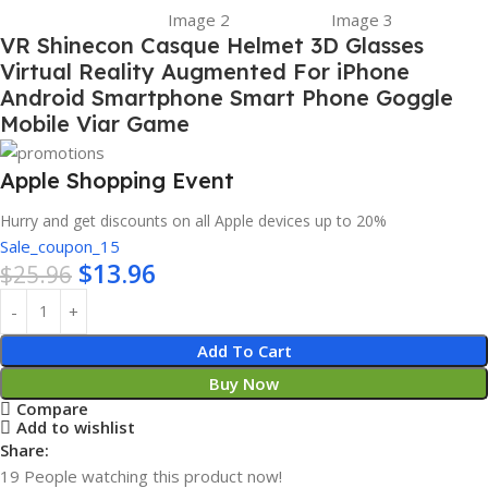
VR Shinecon Casque Helmet 3D Glasses
Virtual Reality Augmented For iPhone
Android Smartphone Smart Phone Goggle
Mobile Viar Game
Apple Shopping Event
Hurry and get discounts on all Apple devices up to 20%
Sale_coupon_15
$
13.96
$
25.96
Add To Cart
Buy Now
Compare
Add to wishlist
Share:
19
People watching this product now!