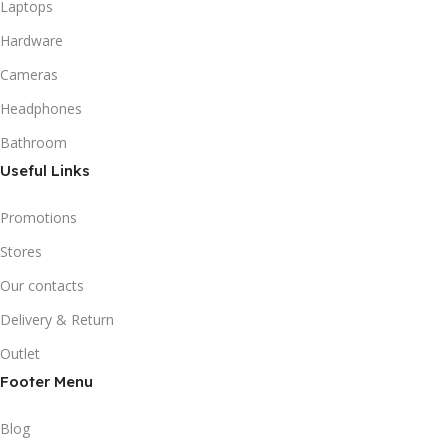
Laptops
Hardware
Cameras
Headphones
Bathroom
Useful Links
Promotions
Stores
Our contacts
Delivery & Return
Outlet
Footer Menu
Blog