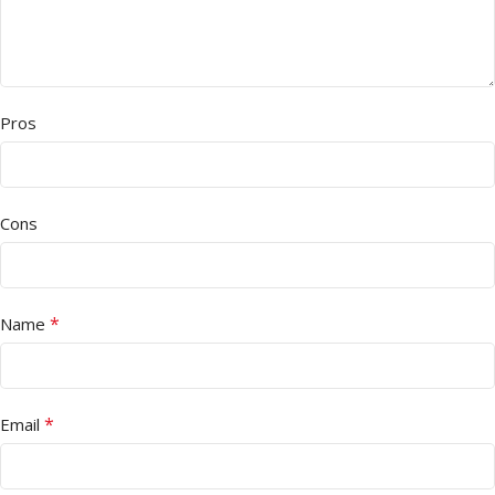
Pros
Cons
*
Name
*
Email