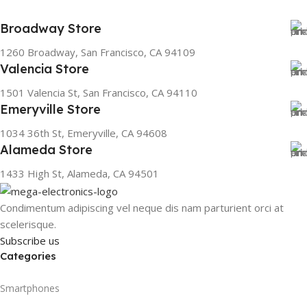
Broadway Store
1260 Broadway, San Francisco, CA 94109
Valencia Store
1501 Valencia St, San Francisco, CA 94110
Emeryville Store
1034 36th St, Emeryville, CA 94608
Alameda Store
1433 High St, Alameda, CA 94501
Condimentum adipiscing vel neque dis nam parturient orci at
scelerisque.
Subscribe us
Categories
Smartphones