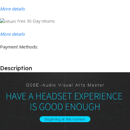
More details
Free 30-Day returns
More details
Payment Methods:
Description