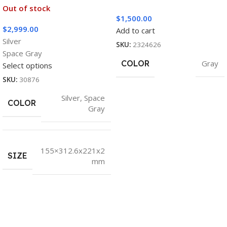
Out of stock
$
1,500.00
$
2,999.00
Add to cart
Silver
SKU:
2324626
Space Gray
COLOR
Gray
Select options
SKU:
30876
Silver
,
Space
COLOR
Gray
155×312.6x221x2
SIZE
mm