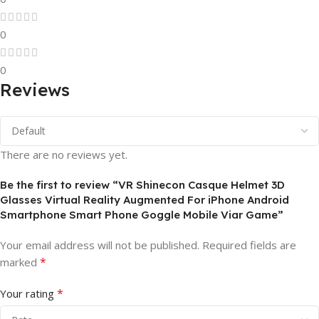
0
0
Reviews
There are no reviews yet.
Be the first to review “VR Shinecon Casque Helmet 3D
Glasses Virtual Reality Augmented For iPhone Android
Smartphone Smart Phone Goggle Mobile Viar Game”
Your email address will not be published.
Required fields are
*
marked
*
Your rating