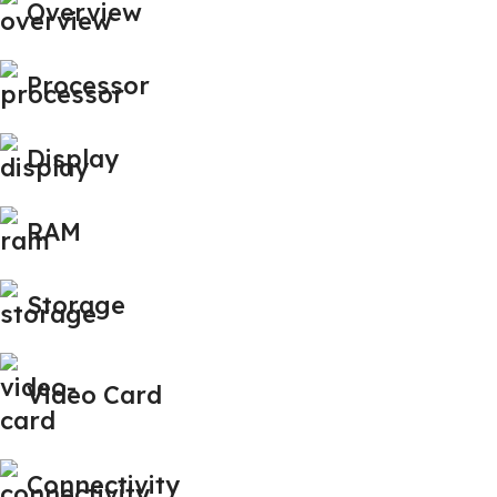
Overview
Processor
Display
RAM
Storage
Video Card
Connectivity