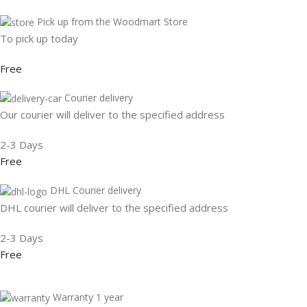
Pick up from the Woodmart Store
To pick up today
Free
Courier delivery
Our courier will deliver to the specified address
2-3 Days
Free
DHL Courier delivery
DHL courier will deliver to the specified address
2-3 Days
Free
Warranty 1 year