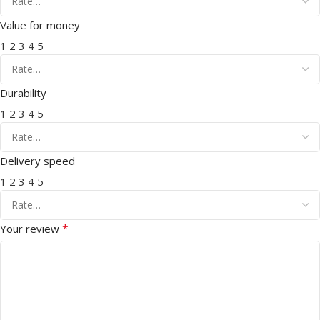
Value for money
1
2
3
4
5
Durability
1
2
3
4
5
Delivery speed
1
2
3
4
5
*
Your review