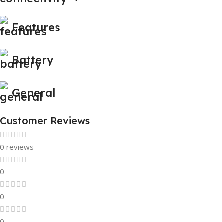
Features
Battery
General
Customer Reviews
0 reviews
0
0
0