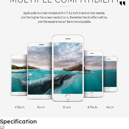
Specification