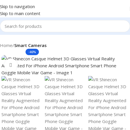
Skip to navigation
Skip to main content
Home
Smart Cameras
-46%
Click to enlarge