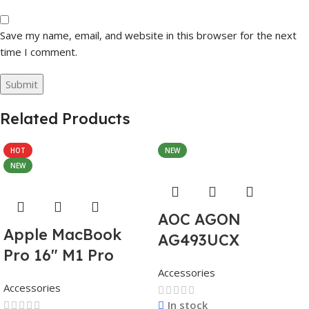
Save my name, email, and website in this browser for the next
time I comment.
Related Products
HOT
NEW
NEW
AOC AGON
Apple MacBook
AG493UCX
Pro 16″ M1 Pro
Accessories
Accessories
In stock