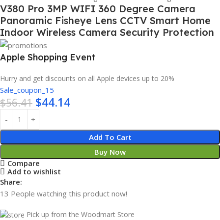
V380 Pro 3MP WIFI 360 Degree Camera
Panoramic Fisheye Lens CCTV Smart Home
Indoor Wireless Camera Security Protection
Apple Shopping Event
Hurry and get discounts on all Apple devices up to 20%
Sale_coupon_15
$
44.14
$
56.41
Add To Cart
Buy Now
Compare
Add to wishlist
Share:
13
People watching this product now!
Pick up from the Woodmart Store