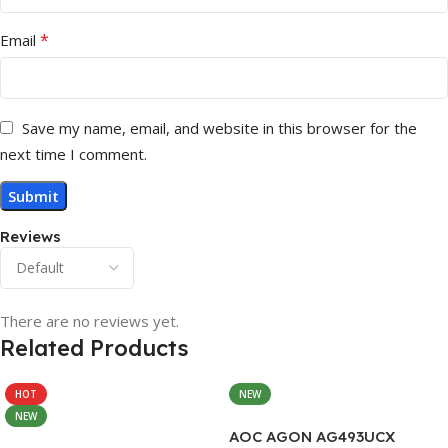
*
Email
Save my name, email, and website in this browser for the
next time I comment.
Reviews
There are no reviews yet.
Related Products
HOT
NEW
NEW
AOC AGON AG493UCX