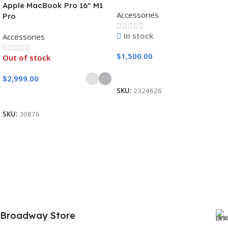
Apple MacBook Pro 16″ M1
Accessories
Pro
In stock
Accessories
$
1,500.00
Out of stock
Add To Cart
$
2,999.00
SKU:
2324626
Select Options
SKU:
30876
Broadway Store