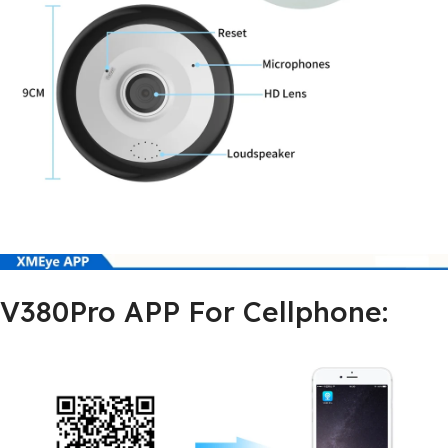
V380Pro APP For Cellphone: