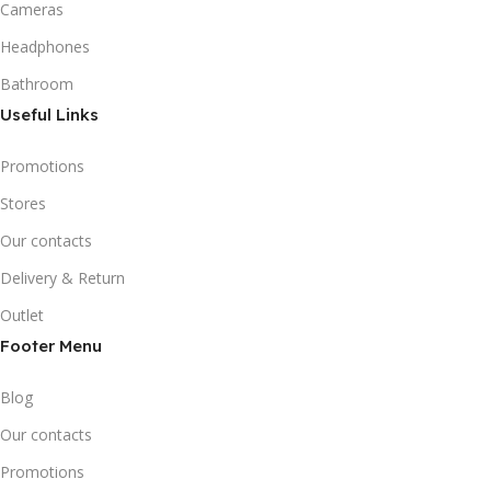
Cameras
Headphones
Bathroom
Useful Links
Promotions
Stores
Our contacts
Delivery & Return
Outlet
Footer Menu
Blog
Our contacts
Promotions