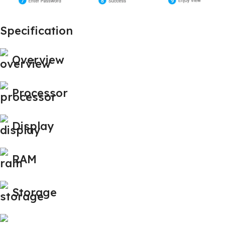
Specification
Overview
Processor
Display
RAM
Storage