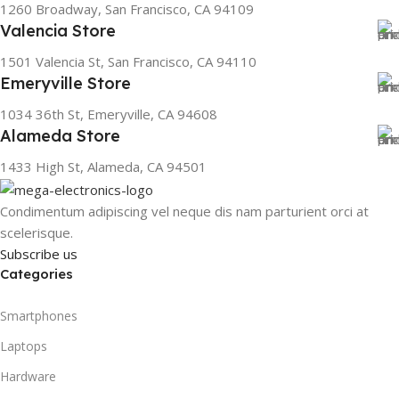
1260 Broadway, San Francisco, CA 94109
Valencia Store
1501 Valencia St, San Francisco, CA 94110
Emeryville Store
1034 36th St, Emeryville, CA 94608
Alameda Store
1433 High St, Alameda, CA 94501
Condimentum adipiscing vel neque dis nam parturient orci at
scelerisque.
Subscribe us
Categories
Smartphones
Laptops
Hardware