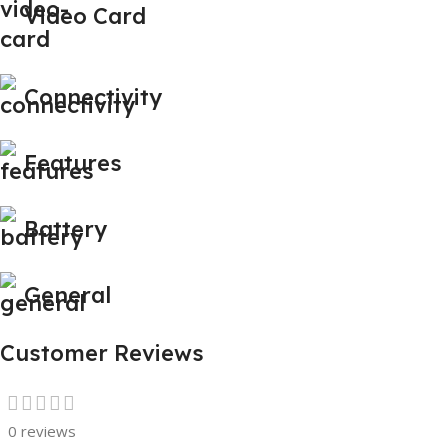
Video Card
Connectivity
Features
Battery
General
Customer Reviews
0 reviews