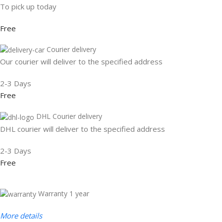
To pick up today
Free
Courier delivery
Our courier will deliver to the specified address
2-3 Days
Free
DHL Courier delivery
DHL courier will deliver to the specified address
2-3 Days
Free
Warranty 1 year
More details