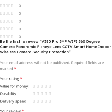
0
0
0
0
0
Be the first to review “V380 Pro 3MP WIFI 360 Degree
Camera Panoramic Fisheye Lens CCTV Smart Home Indoor
Wireless Camera Security Protection”
Your email address will not be published.
Required fields are
*
marked
*
Your rating
Value for money
Durability
Delivery speed
*
Your review