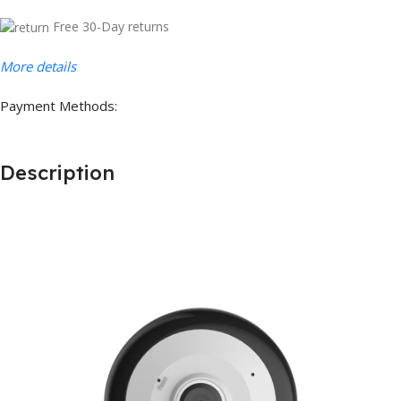
Free 30-Day returns
More details
Payment Methods:
Description