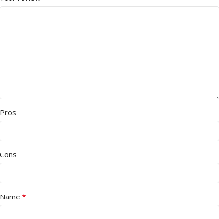
Pros
Cons
*
Name