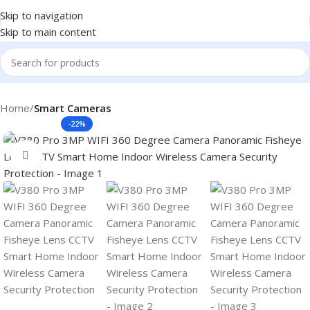
Skip to navigation
Skip to main content
Home
Smart Cameras
-22%
Click to enlarge