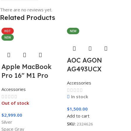
There are no reviews yet.
Related Products
HOT
NEW
NEW
AOC AGON
Apple MacBook
AG493UCX
Pro 16″ M1 Pro
Accessories
Accessories
In stock
Out of stock
$
1,500.00
$
2,999.00
Add to cart
Silver
SKU:
2324626
Space Gray