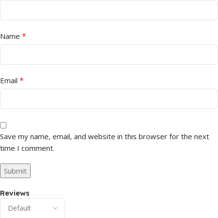
*
Name
*
Email
Save my name, email, and website in this browser for the next
time I comment.
Reviews