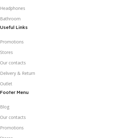
Headphones
Bathroom
Useful Links
Promotions
Stores
Our contacts
Delivery & Return
Outlet
Footer Menu
Blog
Our contacts
Promotions