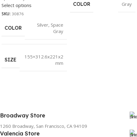
COLOR
Gray
Select options
SKU:
30876
Silver
,
Space
COLOR
Gray
155×312.6x221x2
SIZE
mm
Broadway Store
1260 Broadway, San Francisco, CA 94109
Valencia Store