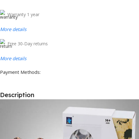
Warranty 1 year
More details
Free 30-Day returns
More details
Payment Methods:
Description