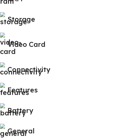
Storage
Video Card
Connectivity
Features
Battery
General