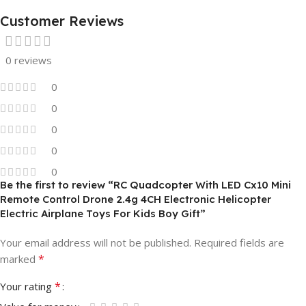
Customer Reviews
0 reviews
0
0
0
0
0
Be the first to review “RC Quadcopter With LED Cx10 Mini
Remote Control Drone 2.4g 4CH Electronic Helicopter
Electric Airplane Toys For Kids Boy Gift”
Your email address will not be published.
Required fields are
*
marked
*
Your rating