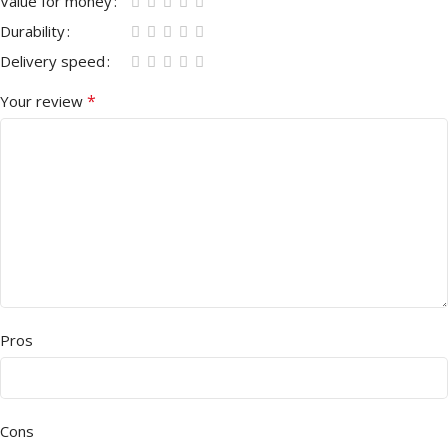
Value for money
Durability
Delivery speed
*
Your review
Pros
Cons