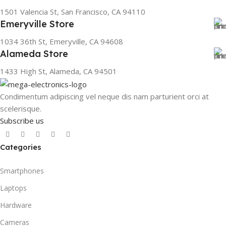
1501 Valencia St, San Francisco, CA 94110
Emeryville Store
1034 36th St, Emeryville, CA 94608
Alameda Store
1433 High St, Alameda, CA 94501
Condimentum adipiscing vel neque dis nam parturient orci at
scelerisque.
Subscribe us
Categories
Smartphones
Laptops
Hardware
Cameras