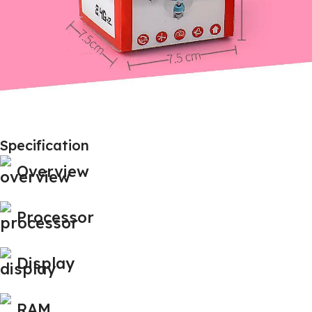
Specification
Overview
Processor
Display
RAM