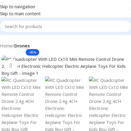
Skip to navigation
Skip to main content
Home
Drones
-45%
Click to enlarge