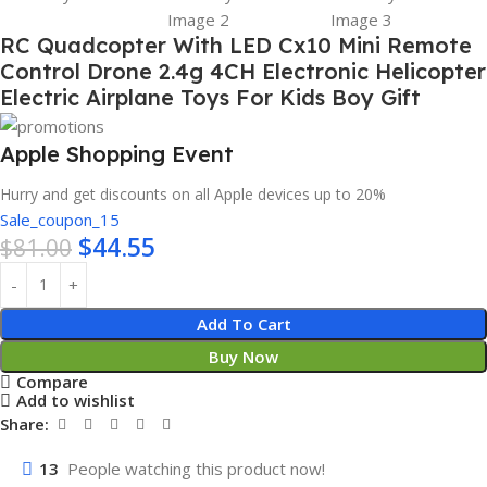
RC Quadcopter With LED Cx10 Mini Remote
Control Drone 2.4g 4CH Electronic Helicopter
Electric Airplane Toys For Kids Boy Gift
Apple Shopping Event
Hurry and get discounts on all Apple devices up to 20%
Sale_coupon_15
$
44.55
$
81.00
Add To Cart
Buy Now
Compare
Add to wishlist
Share:
13
People watching this product now!