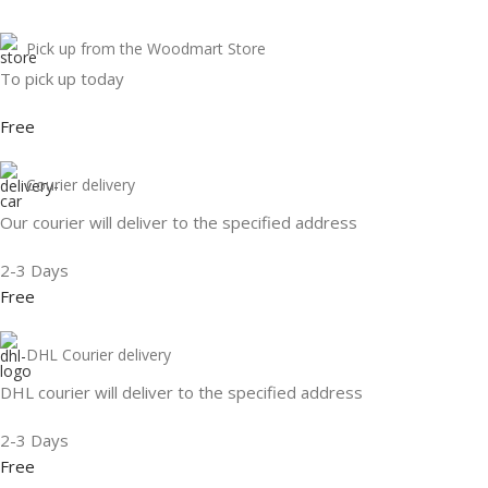
Pick up from the Woodmart Store
To pick up today
Free
Courier delivery
Our courier will deliver to the specified address
2-3 Days
Free
DHL Courier delivery
DHL courier will deliver to the specified address
2-3 Days
Free