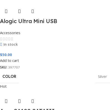
Alogic Ultra Mini USB
Accessories
In stock
$
50.00
Add to cart
SKU:
397707
COLOR
Silver
Hot