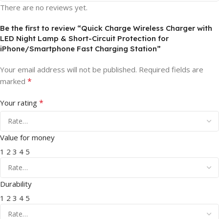
There are no reviews yet.
Be the first to review “Quick Charge Wireless Charger with
LED Night Lamp & Short-Circuit Protection for
iPhone/Smartphone Fast Charging Station”
Your email address will not be published.
Required fields are
*
marked
*
Your rating
Value for money
1
2
3
4
5
Durability
1
2
3
4
5