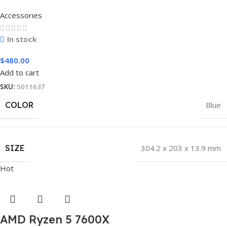
Accessories
In stock
$
480.00
Add to cart
SKU:
5011637
COLOR
Blue
SIZE
304.2 x 203 x 13.9 mm
Hot
AMD Ryzen 5 7600X