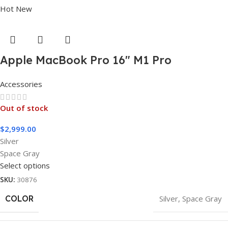
Hot
New
Apple MacBook Pro 16″ M1 Pro
Accessories
Out of stock
$
2,999.00
Silver
Space Gray
Select options
SKU:
30876
COLOR
Silver
,
Space Gray