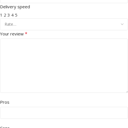
Delivery speed
1
2
3
4
5
*
Your review
Pros