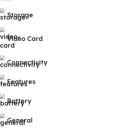
Storage
Video Card
Connectivity
Features
Battery
General