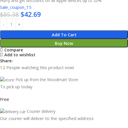
Hurry and get discounts on all Apple devices up to 20%
Sale_coupon_15
$
42.69
$
85.38
Add To Cart
Buy Now
Compare
Add to wishlist
Share:
12
People watching this product now!
Pick up from the Woodmart Store
To pick up today
Free
Courier delivery
Our courier will deliver to the specified address