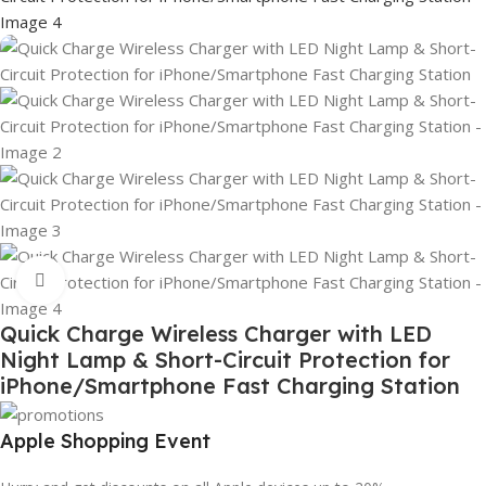
Click to enlarge
Quick Charge Wireless Charger with LED
Night Lamp & Short-Circuit Protection for
iPhone/Smartphone Fast Charging Station
Apple Shopping Event