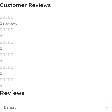
Customer Reviews
0 reviews
0
0
0
0
0
Reviews