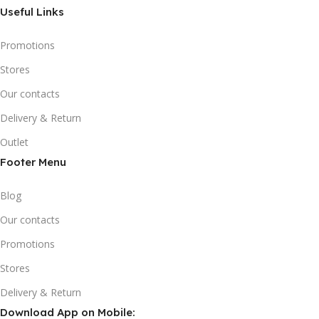
Useful Links
Promotions
Stores
Our contacts
Delivery & Return
Outlet
Footer Menu
Blog
Our contacts
Promotions
Stores
Delivery & Return
Download App on Mobile: