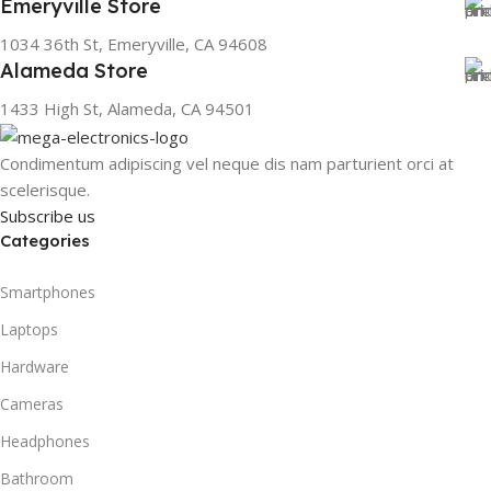
Emeryville Store
1034 36th St, Emeryville, CA 94608
Alameda Store
1433 High St, Alameda, CA 94501
Condimentum adipiscing vel neque dis nam parturient orci at
scelerisque.
Subscribe us
Categories
Smartphones
Laptops
Hardware
Cameras
Headphones
Bathroom