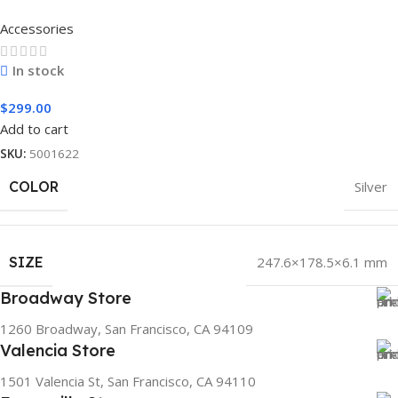
Accessories
In stock
$
299.00
Add to cart
SKU:
5001622
COLOR
Silver
SIZE
247.6×178.5×6.1 mm
Broadway Store
1260 Broadway, San Francisco, CA 94109
Valencia Store
1501 Valencia St, San Francisco, CA 94110