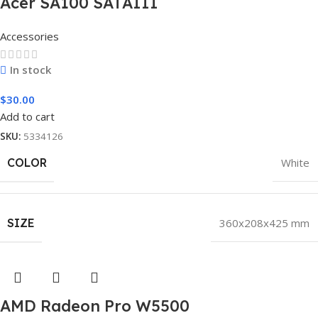
Acer SA100 SATAIII
Accessories
In stock
$
30.00
Add to cart
SKU:
5334126
COLOR
White
SIZE
360x208x425 mm
AMD Radeon Pro W5500