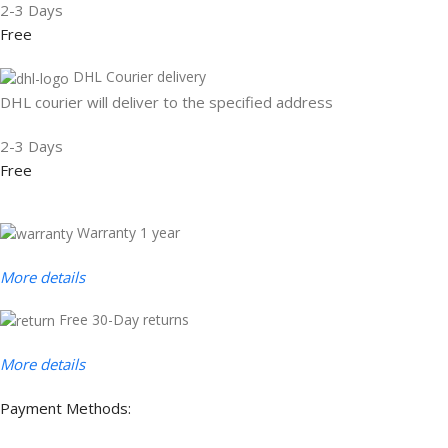
2-3 Days
Free
DHL Courier delivery
DHL courier will deliver to the specified address
2-3 Days
Free
Warranty 1 year
More details
Free 30-Day returns
More details
Payment Methods: