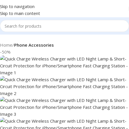
Skip to navigation
Skip to main content
Home
Phone Accessories
-50%