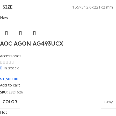
SIZE
155×312.6x221x2 mm
New
AOC AGON AG493UCX
Accessories
In stock
$
1,500.00
Add to cart
SKU:
2324626
COLOR
Gray
Hot