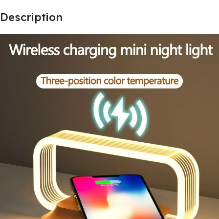
Description