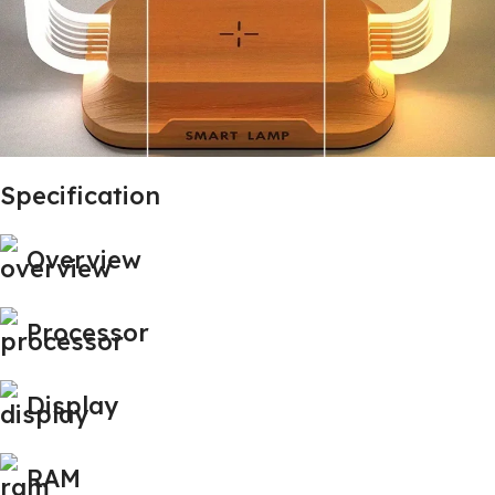
Specification
Overview
Processor
Display
RAM