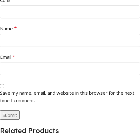
Cons
*
Name
*
Email
Save my name, email, and website in this browser for the next
time I comment.
Related Products