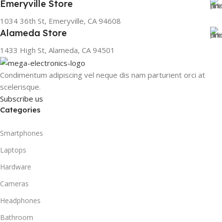
Emeryville Store
1034 36th St, Emeryville, CA 94608
Alameda Store
1433 High St, Alameda, CA 94501
Condimentum adipiscing vel neque dis nam parturient orci at
scelerisque.
Subscribe us
Categories
Smartphones
Laptops
Hardware
Cameras
Headphones
Bathroom