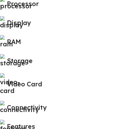
Processor
Display
RAM
Storage
Video Card
Connectivity
Features