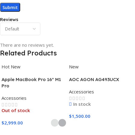
Reviews
There are no reviews yet.
Related Products
Hot
New
New
Apple MacBook Pro 16″ M1
AOC AGON AG493UCX
Pro
Accessories
Accessories
In stock
Out of stock
$
1,500.00
$
2,999.00
Add To Cart
Select Options