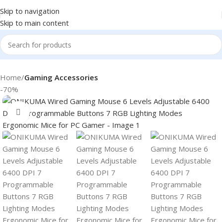
Skip to navigation
Skip to main content
Home
Gaming Accessories
-70%
Click to enlarge