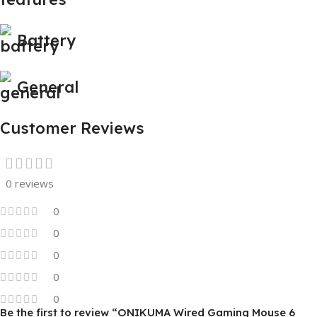
Battery
General
Customer Reviews
0 reviews
0
0
0
0
0
Be the first to review “ONIKUMA Wired Gaming Mouse 6