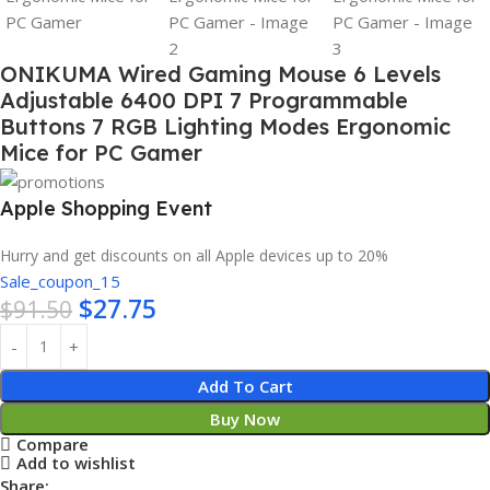
ONIKUMA Wired Gaming Mouse 6 Levels
Adjustable 6400 DPI 7 Programmable
Buttons 7 RGB Lighting Modes Ergonomic
Mice for PC Gamer
Apple Shopping Event
Hurry and get discounts on all Apple devices up to 20%
Sale_coupon_15
$
27.75
$
91.50
Add To Cart
Buy Now
Compare
Add to wishlist
Share: