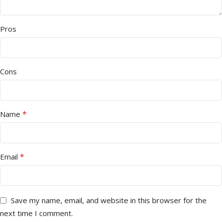
Pros
Cons
*
Name
*
Email
Save my name, email, and website in this browser for the
next time I comment.