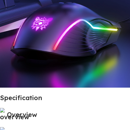
Specification
Overview