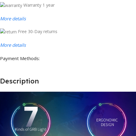
Warranty 1 year
More details
Free 30-Day returns
More details
Payment Methods:
Description