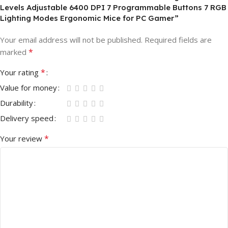
Levels Adjustable 6400 DPI 7 Programmable Buttons 7 RGB
Lighting Modes Ergonomic Mice for PC Gamer”
Your email address will not be published.
Required fields are
*
marked
*
Your rating
Value for money
Durability
Delivery speed
*
Your review