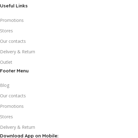
Useful Links
Promotions
Stores
Our contacts
Delivery & Return
Outlet
Footer Menu
Blog
Our contacts
Promotions
Stores
Delivery & Return
Download App on Mobile: