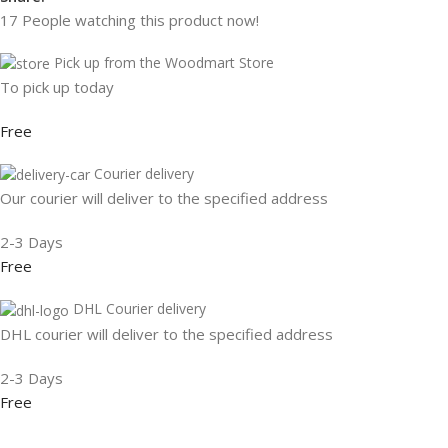
17
People watching this product now!
Pick up from the Woodmart Store
To pick up today
Free
Courier delivery
Our courier will deliver to the specified address
2-3 Days
Free
DHL Courier delivery
DHL courier will deliver to the specified address
2-3 Days
Free