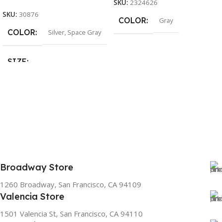
SKU:
2324626
SKU:
30876
COLOR
Gray
COLOR
Silver
,
Space Gray
SIZE
155×312.6x221x2 mm
Broadway Store
1260 Broadway, San Francisco, CA 94109
Valencia Store
1501 Valencia St, San Francisco, CA 94110