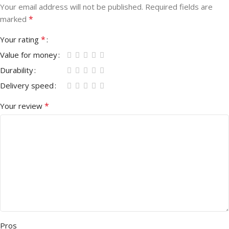
Your email address will not be published.
Required fields are
*
marked
*
Your rating
Value for money
Durability
Delivery speed
*
Your review
Pros