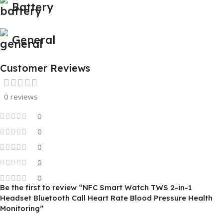
Battery
General
Customer Reviews
0 reviews
0
0
0
0
0
Be the first to review “NFC Smart Watch TWS 2-in-1
Headset Bluetooth Call Heart Rate Blood Pressure Health
Monitoring”