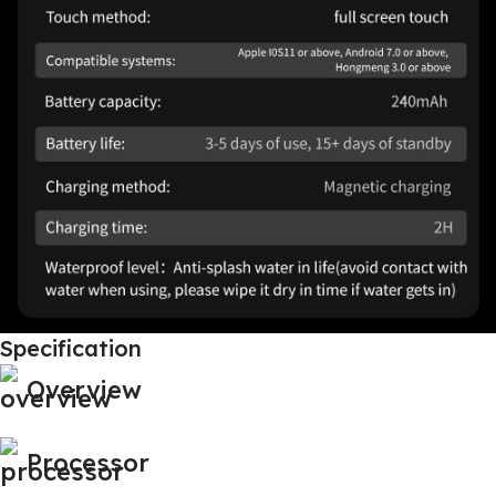
Specification
Overview
Processor