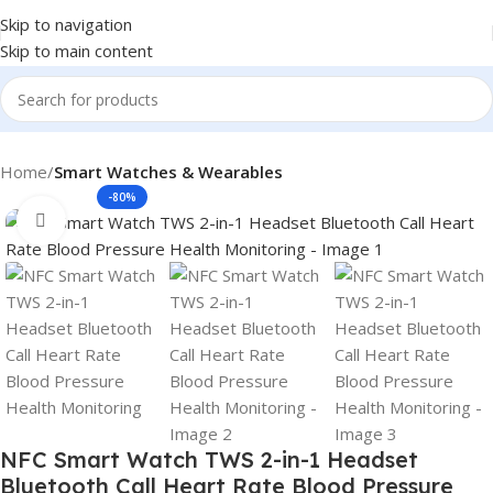
Skip to navigation
Skip to main content
Home
Smart Watches & Wearables
-80%
Click to enlarge
NFC Smart Watch TWS 2-in-1 Headset
Bluetooth Call Heart Rate Blood Pressure