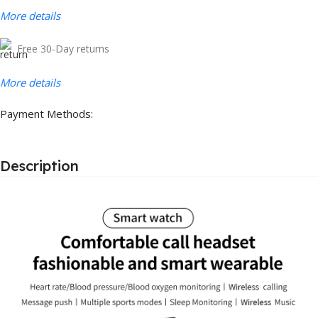
More details
Free 30-Day returns
More details
Payment Methods:
Description