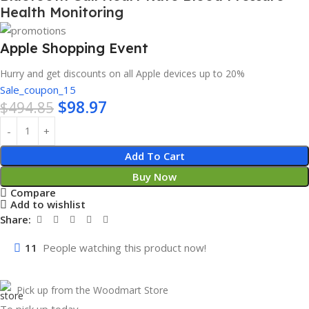
Health Monitoring
Apple Shopping Event
Hurry and get discounts on all Apple devices up to 20%
Sale_coupon_15
$
98.97
$
494.85
Add To Cart
Buy Now
Compare
Add to wishlist
Share:
11
People watching this product now!
Pick up from the Woodmart Store
To pick up today