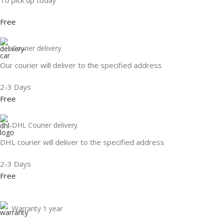
Free
Courier delivery
Our courier will deliver to the specified address
2-3 Days
Free
DHL Courier delivery
DHL courier will deliver to the specified address
2-3 Days
Free
Warranty 1 year