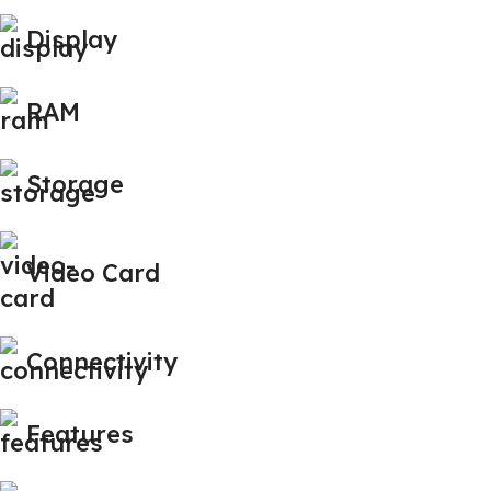
Display
RAM
Storage
Video Card
Connectivity
Features