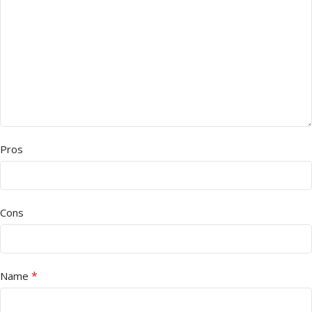
Pros
Cons
*
Name