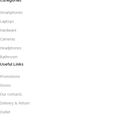
Categories
Smartphones
Laptops
Hardware
Cameras
Headphones
Bathroom
Useful Links
Promotions
Stores
Our contacts
Delivery & Return
Outlet