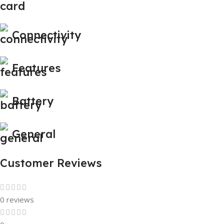
Connectivity
Features
Battery
General
Customer Reviews
0 reviews