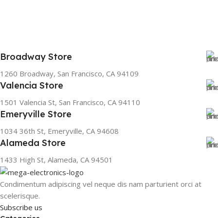
Broadway Store
1260 Broadway, San Francisco, CA 94109
Valencia Store
1501 Valencia St, San Francisco, CA 94110
Emeryville Store
1034 36th St, Emeryville, CA 94608
Alameda Store
1433 High St, Alameda, CA 94501
Condimentum adipiscing vel neque dis nam parturient orci at
scelerisque.
Subscribe us