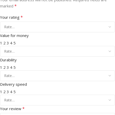
*
marked
*
Your rating
Value for money
1
2
3
4
5
Durability
1
2
3
4
5
Delivery speed
1
2
3
4
5
*
Your review