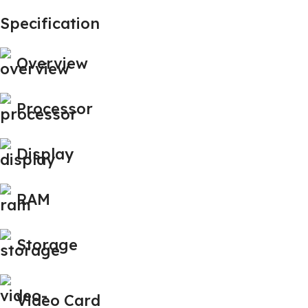
Specification
Overview
Processor
Display
RAM
Storage
Video Card