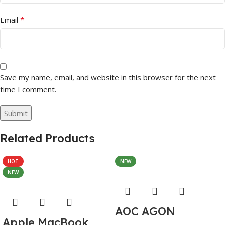
*
Email
Save my name, email, and website in this browser for the next
time I comment.
Related Products
HOT
NEW
NEW
AOC AGON
Apple MacBook