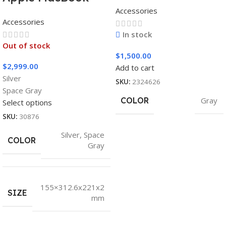
AG493UCX
Accessories
Pro 16″ M1 Pro
Accessories
In stock
Out of stock
$
1,500.00
$
2,999.00
Add to cart
Silver
SKU:
2324626
Space Gray
COLOR
Gray
Select options
SKU:
30876
Silver
,
Space
COLOR
Gray
155×312.6x221x2
SIZE
mm