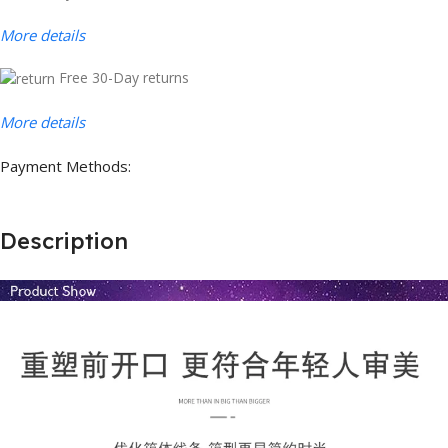
More details
Free 30-Day returns
More details
Payment Methods:
Description