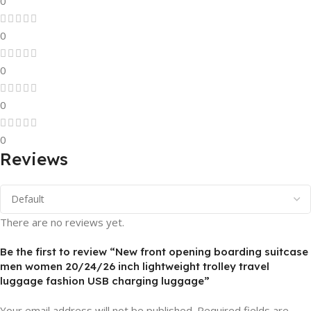
0
0
0
0
0
Reviews
There are no reviews yet.
Be the first to review “New front opening boarding suitcase
men women 20/24/26 inch lightweight trolley travel
luggage fashion USB charging luggage”
Your email address will not be published.
Required fields are