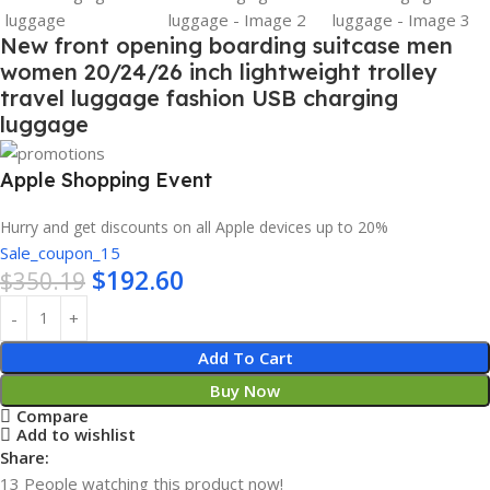
New front opening boarding suitcase men
women 20/24/26 inch lightweight trolley
travel luggage fashion USB charging
luggage
Apple Shopping Event
Hurry and get discounts on all Apple devices up to 20%
Sale_coupon_15
$
192.60
$
350.19
Add To Cart
Buy Now
Compare
Add to wishlist
Share:
13
People watching this product now!