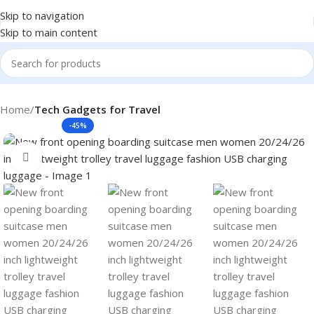
Skip to navigation
Skip to main content
Home
Tech Gadgets for Travel
-45%
Click to enlarge