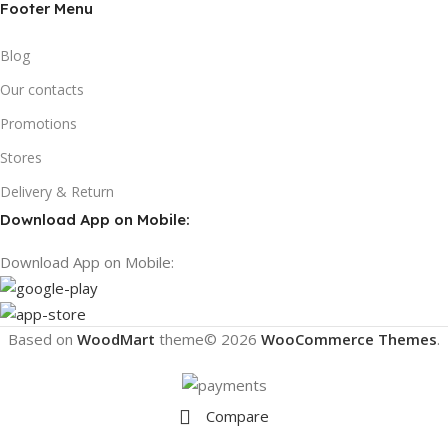
Footer Menu
Blog
Our contacts
Promotions
Stores
Delivery & Return
Download App on Mobile:
Download App on Mobile:
Based on
WoodMart
theme© 2026
WooCommerce Themes
.
Compare