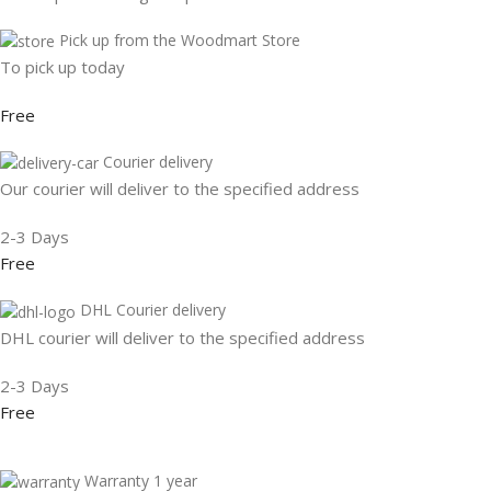
Pick up from the Woodmart Store
To pick up today
Free
Courier delivery
Our courier will deliver to the specified address
2-3 Days
Free
DHL Courier delivery
DHL courier will deliver to the specified address
2-3 Days
Free
Warranty 1 year