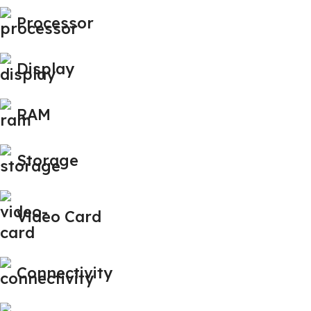
Processor
Display
RAM
Storage
Video Card
Connectivity