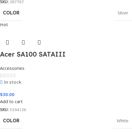
SKU:
397707
COLOR
Silver
Hot
Acer SA100 SATAIII
Accessories
In stock
$
30.00
Add to cart
SKU:
5334126
COLOR
White