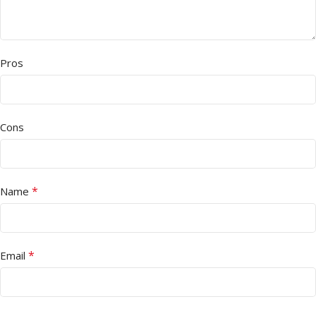
Pros
Cons
*
Name
*
Email