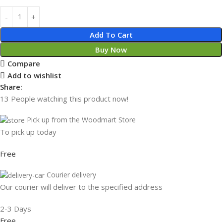
Add To Cart
Buy Now
Compare
Add to wishlist
Share:
13
People watching this product now!
Pick up from the Woodmart Store
To pick up today
Free
Courier delivery
Our courier will deliver to the specified address
2-3 Days
Free