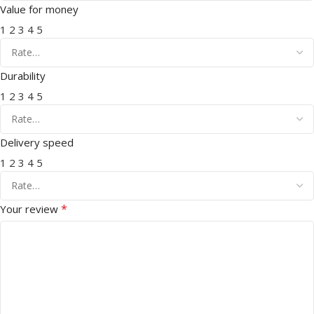
Value for money
1
2
3
4
5
Durability
1
2
3
4
5
Delivery speed
1
2
3
4
5
*
Your review