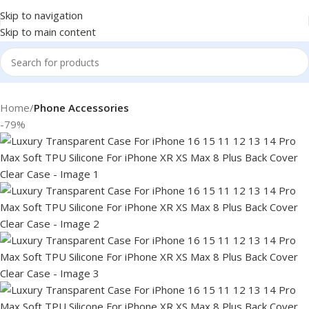
Skip to navigation
Skip to main content
Home
Phone Accessories
-79%