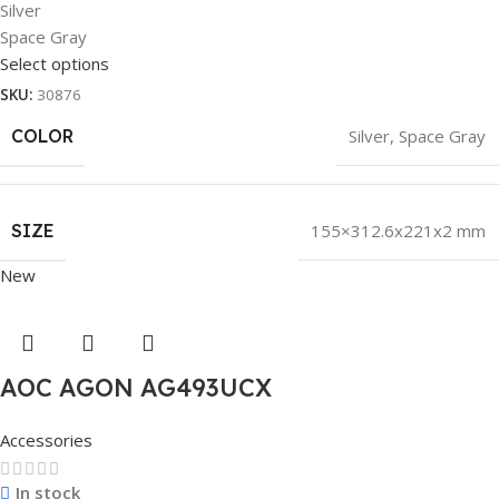
Silver
Space Gray
Select options
SKU:
30876
COLOR
Silver
,
Space Gray
SIZE
155×312.6x221x2 mm
New
AOC AGON AG493UCX
Accessories
In stock