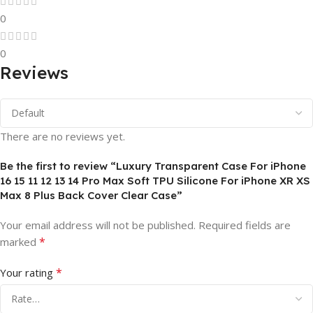
0
0
Reviews
There are no reviews yet.
Be the first to review “Luxury Transparent Case For iPhone
16 15 11 12 13 14 Pro Max Soft TPU Silicone For iPhone XR XS
Max 8 Plus Back Cover Clear Case”
Your email address will not be published.
Required fields are
*
marked
*
Your rating