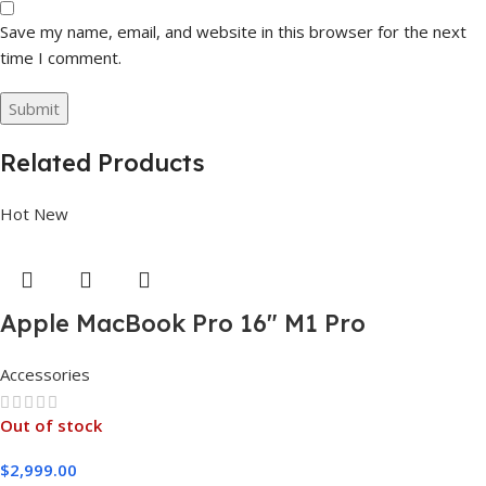
Save my name, email, and website in this browser for the next
time I comment.
Related Products
Hot
New
Apple MacBook Pro 16″ M1 Pro
Accessories
Out of stock
$
2,999.00