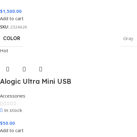
$
1,500.00
Add to cart
SKU:
2324626
COLOR
Gray
Hot
Alogic Ultra Mini USB
Accessories
In stock
$
50.00
Add to cart