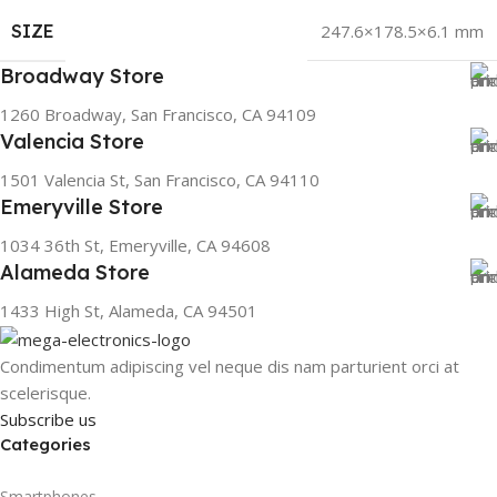
SIZE
247.6×178.5×6.1 mm
Broadway Store
1260 Broadway, San Francisco, CA 94109
Valencia Store
1501 Valencia St, San Francisco, CA 94110
Emeryville Store
1034 36th St, Emeryville, CA 94608
Alameda Store
1433 High St, Alameda, CA 94501
Condimentum adipiscing vel neque dis nam parturient orci at
scelerisque.
Subscribe us
Categories
Smartphones