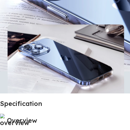
Specification
Overview