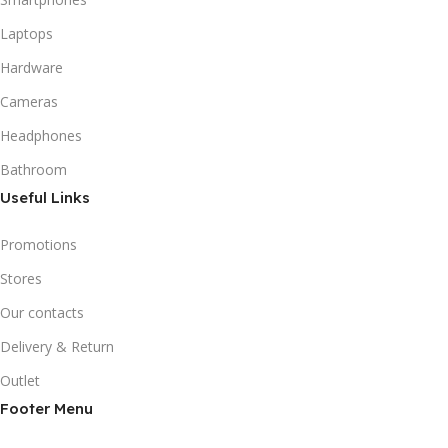
Laptops
Hardware
Cameras
Headphones
Bathroom
Useful Links
Promotions
Stores
Our contacts
Delivery & Return
Outlet
Footer Menu