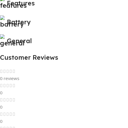
Features
Battery
General
Customer Reviews
0 reviews
0
0
0