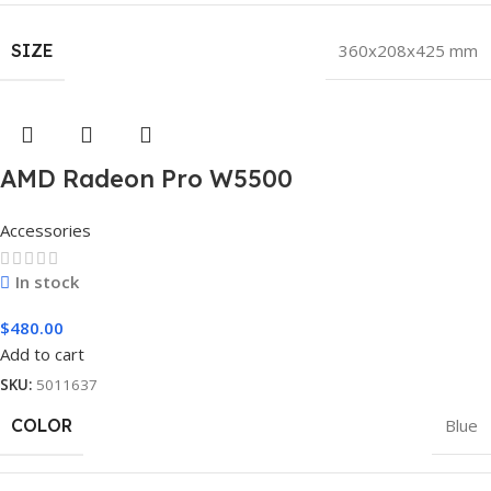
SIZE
360x208x425 mm
AMD Radeon Pro W5500
Accessories
In stock
$
480.00
Add to cart
SKU:
5011637
COLOR
Blue