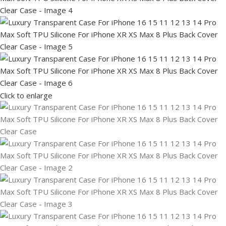
Click to enlarge