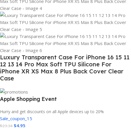
Luxury Transparent Case For iPhone 16 15 11
12 13 14 Pro Max Soft TPU Silicone For
iPhone XR XS Max 8 Plus Back Cover Clear
Case
Apple Shopping Event
Hurry and get discounts on all Apple devices up to 20%
Sale_coupon_15
$
4.95
$
23.34