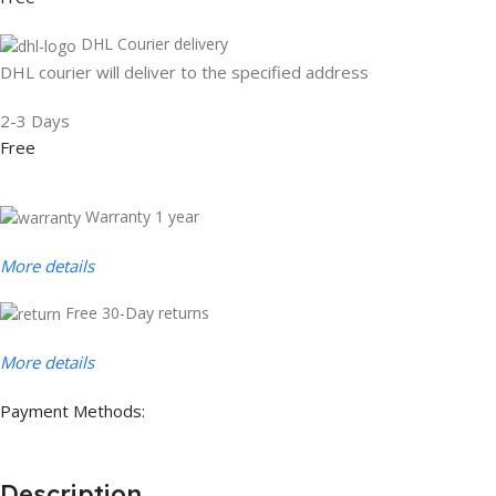
DHL Courier delivery
DHL courier will deliver to the specified address
2-3 Days
Free
Warranty 1 year
More details
Free 30-Day returns
More details
Payment Methods:
Description