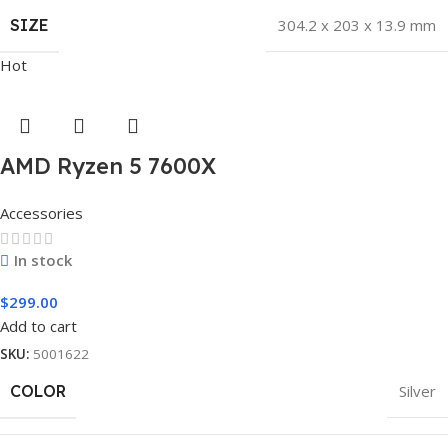
SIZE
304.2 x 203 x 13.9 mm
Hot
AMD Ryzen 5 7600X
Accessories
In stock
$
299.00
Add to cart
SKU:
5001622
COLOR
Silver