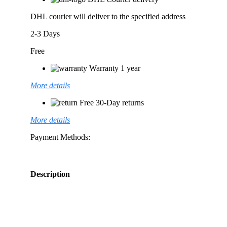
DHL courier will deliver to the specified address
2-3 Days
Free
Warranty 1 year
More details
Free 30-Day returns
More details
Payment Methods:
Description