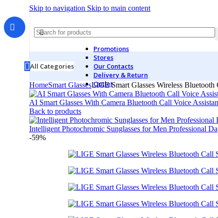
Skip to navigation
Skip to main content
Promotions
Stores
All Categories
Our Contacts
Delivery & Return
Outlet
Home
Smart Glasses
LIGE Smart Glasses Wireless Bluetooth Ca
AI Smart Glasses With Camera Bluetooth Call Voice Assista
Back to products
Intelligent Photochromic Sunglasses for Men Professional 
-59%