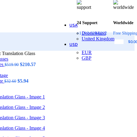
24 Support
Worldwide
USA
Deutschland
+1 212-334-0212
Free Shippin
United Kingdom
$
0.0
USD
EUR
 Translation Glass
GBP
Original
Current
ses
$
210.57
$
519.90
price
price
was:
is:
Original
$519.90.
Current
$210.57.
age
$
5.94
$
32.60
price
price
was:
is:
$32.60.
$5.94.