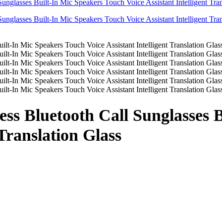
ss Bluetooth Call Sunglasses 
 Translation Glass