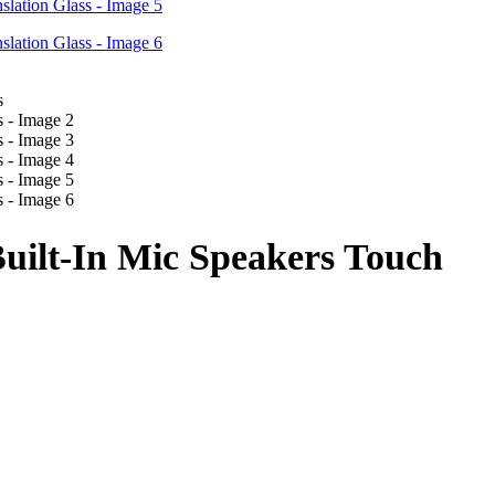
Built-In Mic Speakers Touch