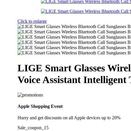
Click to enlarge
LIGE Smart Glasses Wirele
Voice Assistant Intelligent
Apple Shopping Event
Hurry and get discounts on all Apple devices up to 20%
Sale_coupon_15