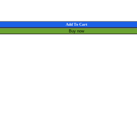
In Mic Speakers Touch Voice Assistant Intelligent Translation Glass q
Add To Cart
Buy now