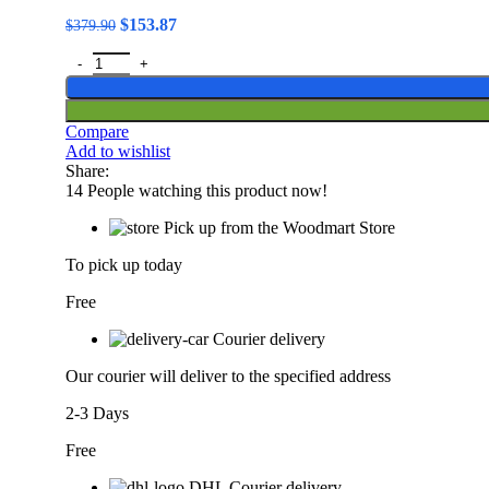
Original
Current
$
153.87
$
379.90
price
price
LIGE Smart Glasses Wireless Bluetooth Call Sunglasses Built-
was:
is:
$379.90.
$153.87.
Compare
Add to wishlist
Share:
14
People watching this product now!
Pick up from the Woodmart Store
To pick up today
Free
Courier delivery
Our courier will deliver to the specified address
2-3 Days
Free
DHL Courier delivery