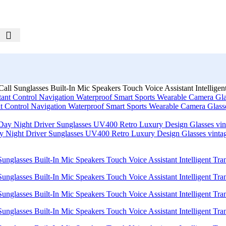
ll Sunglasses Built-In Mic Speakers Touch Voice Assistant Intelligent
nt Control Navigation Waterproof Smart Sports Wearable Camera Glas
Day Night Driver Sunglasses UV400 Retro Luxury Design Glasses vint