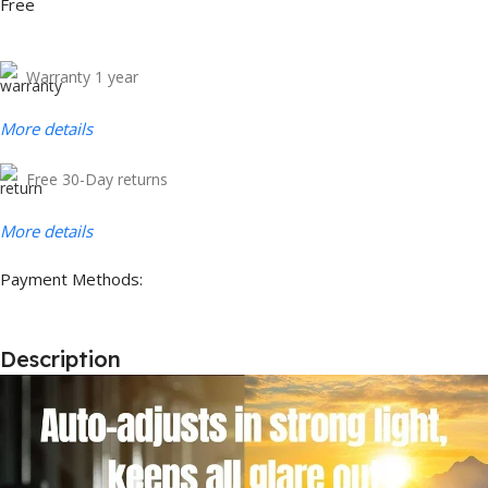
Free
Warranty 1 year
More details
Free 30-Day returns
More details
Payment Methods:
Description