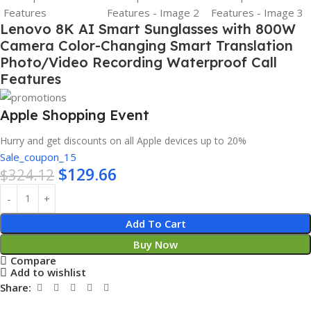
Lenovo 8K AI Smart Sunglasses with 800W
Camera Color-Changing Smart Translation
Photo/Video Recording Waterproof Call
Features
Apple Shopping Event
Hurry and get discounts on all Apple devices up to 20%
Sale_coupon_15
$
129.66
$
324.12
Add To Cart
Buy Now
Compare
Add to wishlist
Share: