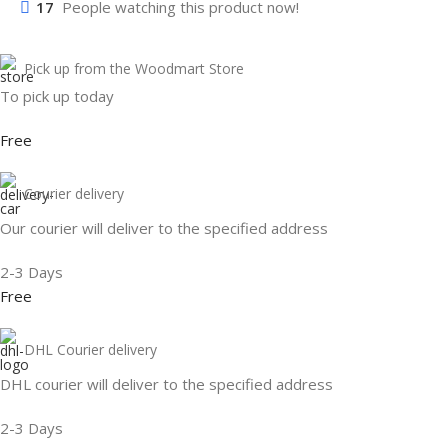
17
People watching this product now!
Pick up from the Woodmart Store
To pick up today
Free
Courier delivery
Our courier will deliver to the specified address
2-3 Days
Free
DHL Courier delivery
DHL courier will deliver to the specified address
2-3 Days