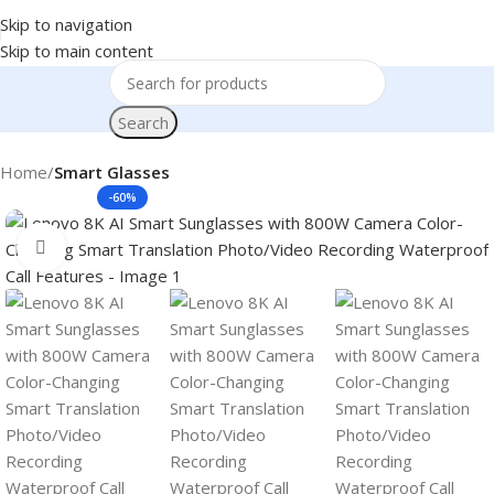
Skip to navigation
Skip to main content
Search
Home
Smart Glasses
-60%
Click to enlarge