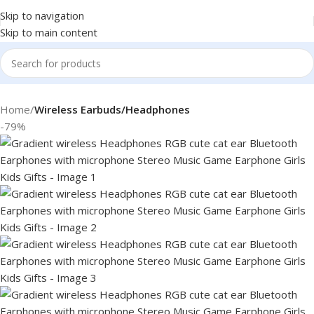
Skip to navigation
Skip to main content
Home
Wireless Earbuds/Headphones
-79%