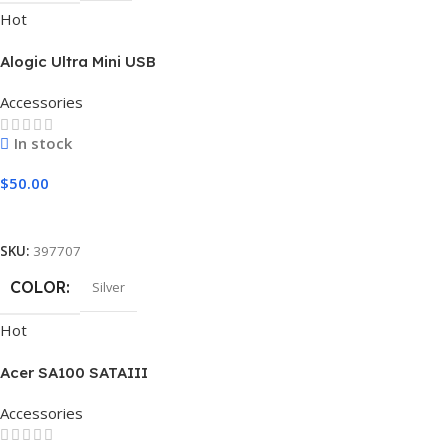
Hot
Alogic Ultra Mini USB
Accessories
In stock
$
50.00
Add To Cart
SKU:
397707
COLOR
Silver
Hot
Acer SA100 SATAIII
Accessories