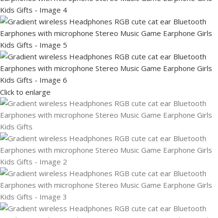
Click to enlarge