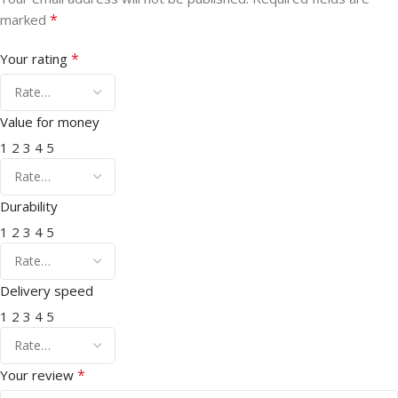
*
marked
*
Your rating
Value for money
1
2
3
4
5
Durability
1
2
3
4
5
Delivery speed
1
2
3
4
5
*
Your review