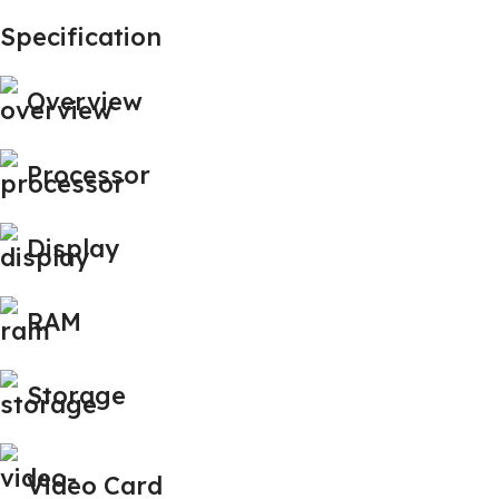
Specification
Overview
Processor
Display
RAM
Storage
Video Card