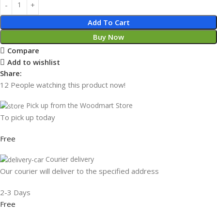
Add To Cart
Buy Now
Compare
Add to wishlist
Share:
12
People watching this product now!
Pick up from the Woodmart Store
To pick up today
Free
Courier delivery
Our courier will deliver to the specified address
2-3 Days
Free