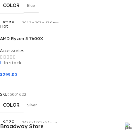
COLOR
Blue
SIZE
304.2 x 203 x 13.9 mm
Hot
AMD Ryzen 5 7600X
Accessories
In stock
$
299.00
Add To Cart
SKU:
5001622
COLOR
Silver
SIZE
247.6×178.5×6.1 mm
Broadway Store