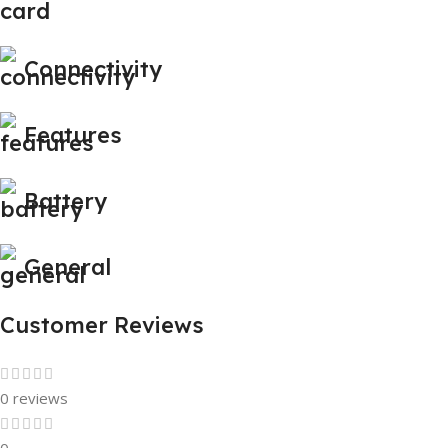
Connectivity
Features
Battery
General
Customer Reviews
0 reviews