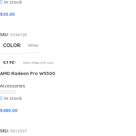
In stock
$
30.00
Add To Cart
SKU:
5334126
COLOR
White
SIZE
360x208x425 mm
AMD Radeon Pro W5500
Accessories
In stock
$
480.00
Add To Cart
SKU:
5011637