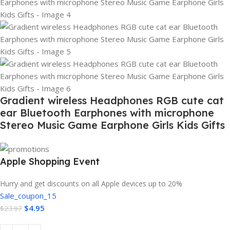
Gradient wireless Headphones RGB cute cat
ear Bluetooth Earphones with microphone
Stereo Music Game Earphone Girls Kids Gifts
Apple Shopping Event
Hurry and get discounts on all Apple devices up to 20%
Sale_coupon_15
$
4.95
$
23.97