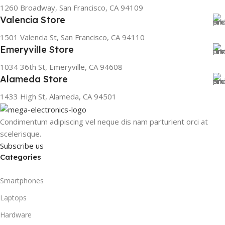
1260 Broadway, San Francisco, CA 94109
Valencia Store
1501 Valencia St, San Francisco, CA 94110
Emeryville Store
1034 36th St, Emeryville, CA 94608
Alameda Store
1433 High St, Alameda, CA 94501
Condimentum adipiscing vel neque dis nam parturient orci at
scelerisque.
Subscribe us
Categories
Smartphones
Laptops
Hardware