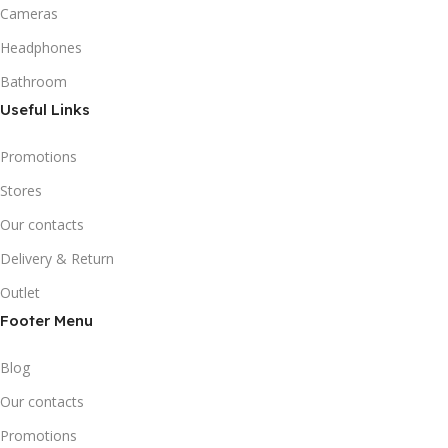
Cameras
Headphones
Bathroom
Useful Links
Promotions
Stores
Our contacts
Delivery & Return
Outlet
Footer Menu
Blog
Our contacts
Promotions