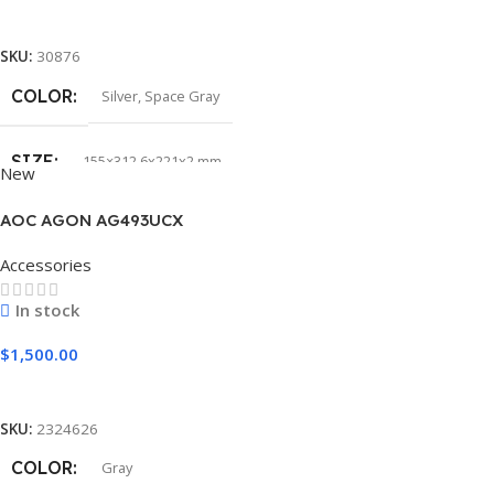
Select Options
SKU:
30876
COLOR
Silver
,
Space Gray
SIZE
155×312.6x221x2 mm
New
AOC AGON AG493UCX
Accessories
In stock
$
1,500.00
Add To Cart
SKU:
2324626
COLOR
Gray