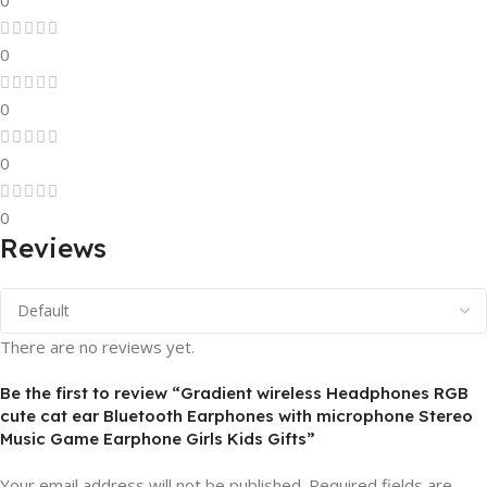
0
0
0
0
0
Reviews
There are no reviews yet.
Be the first to review “Gradient wireless Headphones RGB
cute cat ear Bluetooth Earphones with microphone Stereo
Music Game Earphone Girls Kids Gifts”
Your email address will not be published.
Required fields are