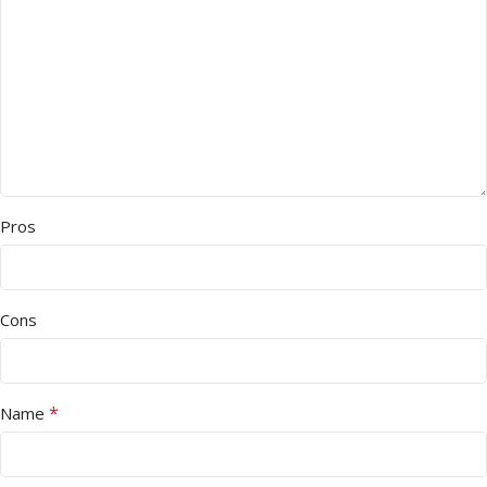
Pros
Cons
*
Name