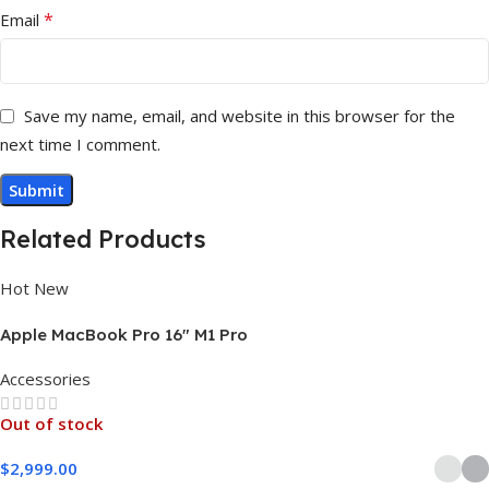
*
Email
Save my name, email, and website in this browser for the
next time I comment.
Related Products
Hot
New
Apple MacBook Pro 16″ M1 Pro
Accessories
Out of stock
$
2,999.00