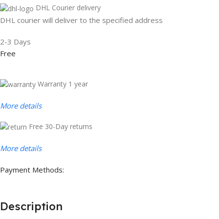
DHL Courier delivery
DHL courier will deliver to the specified address
2-3 Days
Free
Warranty 1 year
More details
Free 30-Day returns
More details
Payment Methods:
Description