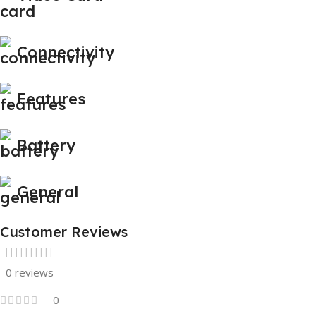
Connectivity
Features
Battery
General
Customer Reviews
0 reviews
0