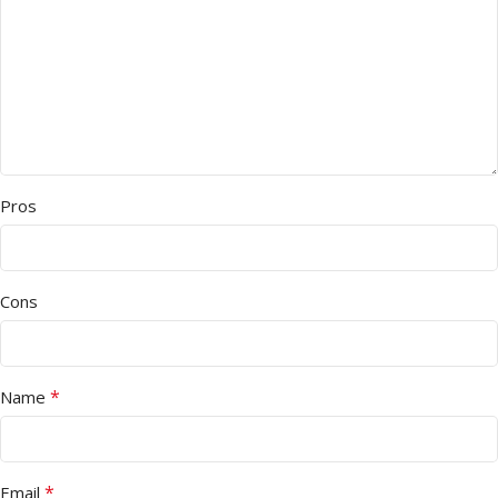
Pros
Cons
*
Name
*
Email