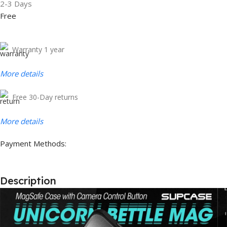
2-3 Days
Free
Warranty 1 year
More details
Free 30-Day returns
More details
Payment Methods:
Description