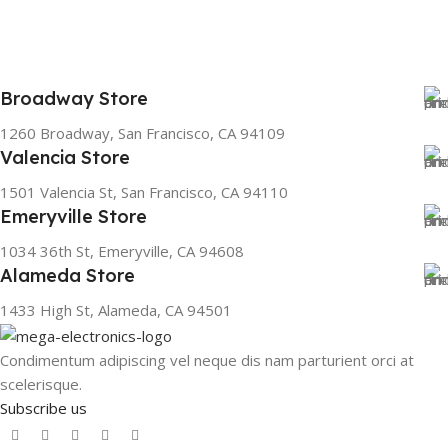
Broadway Store
1260 Broadway, San Francisco, CA 94109
Valencia Store
1501 Valencia St, San Francisco, CA 94110
Emeryville Store
1034 36th St, Emeryville, CA 94608
Alameda Store
1433 High St, Alameda, CA 94501
Condimentum adipiscing vel neque dis nam parturient orci at
scelerisque.
Subscribe us