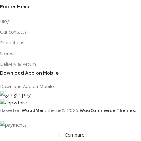
Footer Menu
Blog
Our contacts
Promotions
Stores
Delivery & Return
Download App on Mobile:
Download App on Mobile:
Based on
WoodMart
theme© 2026
WooCommerce Themes
.
Compare