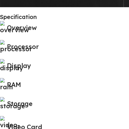
Specification
Overview
Processor
Display
RAM
Storage
Video Card