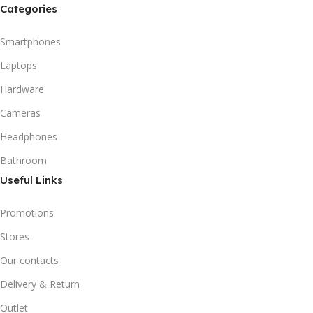
Categories
Smartphones
Laptops
Hardware
Cameras
Headphones
Bathroom
Useful Links
Promotions
Stores
Our contacts
Delivery & Return
Outlet