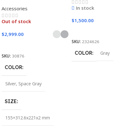
In stock
Accessories
$
1,500.00
Out of stock
Add To Cart
$
2,999.00
SKU:
2324626
Select Options
COLOR
Gray
SKU:
30876
COLOR
Silver
,
Space Gray
SIZE
155×312.6x221x2 mm