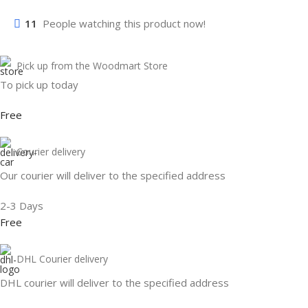
11
People watching this product now!
Pick up from the Woodmart Store
To pick up today
Free
Courier delivery
Our courier will deliver to the specified address
2-3 Days
Free
DHL Courier delivery
DHL courier will deliver to the specified address