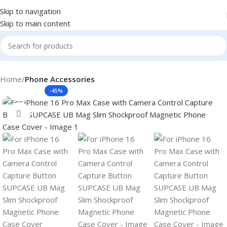
Skip to navigation
Skip to main content
Home
Phone Accessories
-45%
Click to enlarge