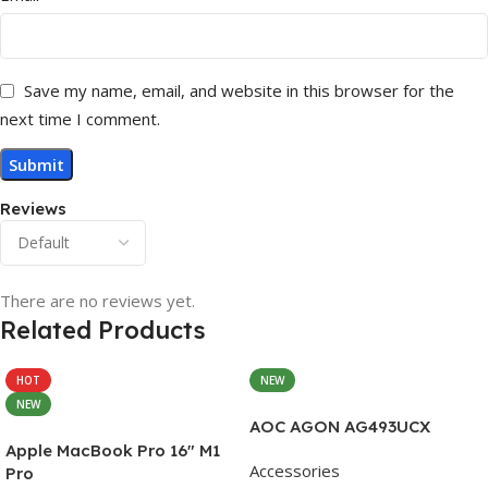
Save my name, email, and website in this browser for the
next time I comment.
Reviews
There are no reviews yet.
Related Products
HOT
NEW
NEW
AOC AGON AG493UCX
Apple MacBook Pro 16″ M1
Accessories
Pro