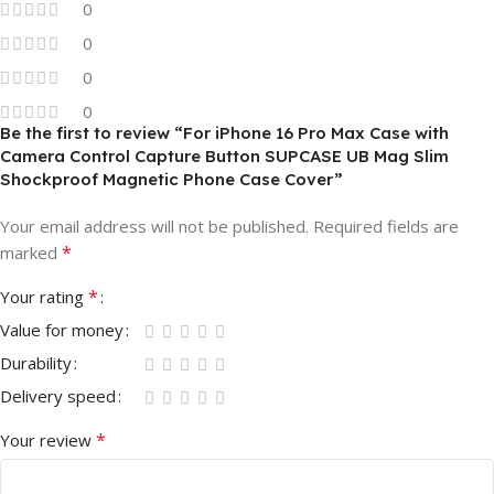
0
0
0
0
Be the first to review “For iPhone 16 Pro Max Case with
Camera Control Capture Button SUPCASE UB Mag Slim
Shockproof Magnetic Phone Case Cover”
Your email address will not be published.
Required fields are
*
marked
*
Your rating
Value for money
Durability
Delivery speed
*
Your review