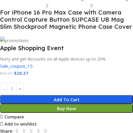
For iPhone 16 Pro Max Case with Camera
Control Capture Button SUPCASE UB Mag
Slim Shockproof Magnetic Phone Case Cover
Apple Shopping Event
Hurry and get discounts on all Apple devices up to 20%
Sale_coupon_15
$
26.37
$
47.97
Add To Cart
Buy Now
Compare
Add to wishlist
Share: