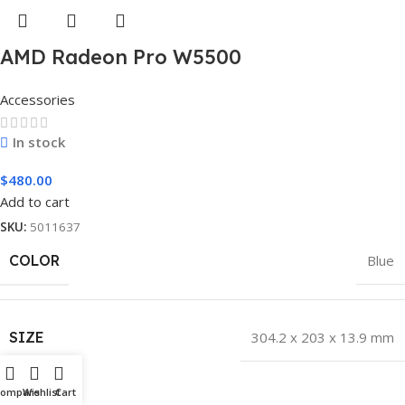
AMD Radeon Pro W5500
Accessories
In stock
$
480.00
Add to cart
SKU:
5011637
COLOR
Blue
SIZE
304.2 x 203 x 13.9 mm
Hot
Compare
Wishlist
Cart