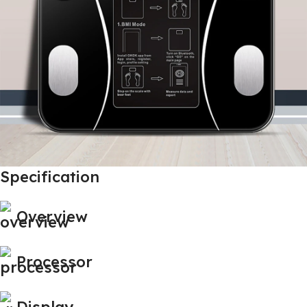
Specification
Overview
Processor
Display