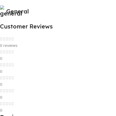
General
Customer Reviews
0 reviews
0
0
0
0
0