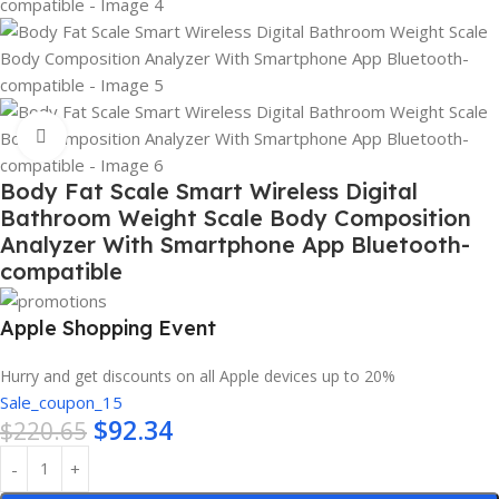
Click to enlarge
Body Fat Scale Smart Wireless Digital
Bathroom Weight Scale Body Composition
Analyzer With Smartphone App Bluetooth-
compatible
Apple Shopping Event
Hurry and get discounts on all Apple devices up to 20%
Sale_coupon_15
$
92.34
$
220.65