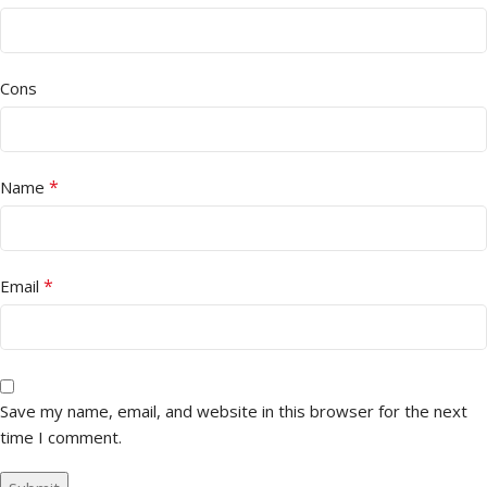
Cons
*
Name
*
Email
Save my name, email, and website in this browser for the next
time I comment.