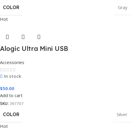
COLOR
Gray
Hot
Alogic Ultra Mini USB
Accessories
In stock
$
50.00
Add to cart
SKU:
397707
COLOR
Silver
Hot