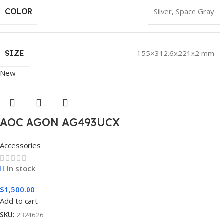
COLOR
Silver
,
Space Gray
SIZE
155×312.6x221x2 mm
New
AOC AGON AG493UCX
Accessories
In stock
$
1,500.00
Add to cart
SKU:
2324626