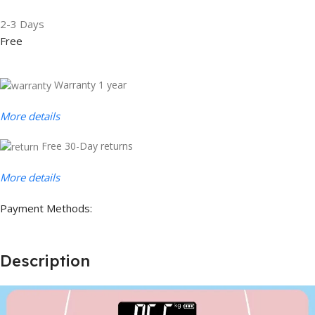
2-3 Days
Free
Warranty 1 year
More details
Free 30-Day returns
More details
Payment Methods:
Description