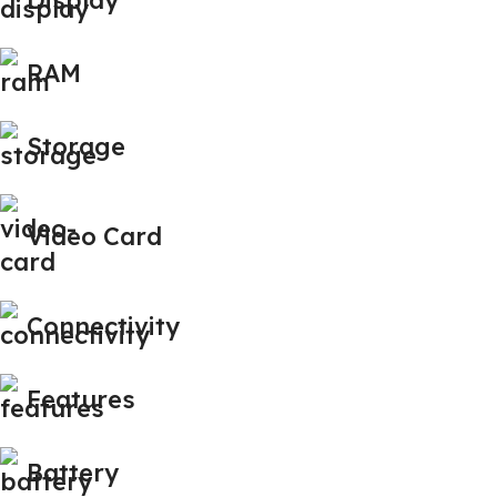
RAM
Storage
Video Card
Connectivity
Features
Battery