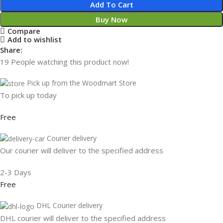
Add To Cart
Buy Now
Compare
Add to wishlist
Share:
19
People watching this product now!
Pick up from the Woodmart Store
To pick up today
Free
Courier delivery
Our courier will deliver to the specified address
2-3 Days
Free
DHL Courier delivery
DHL courier will deliver to the specified address