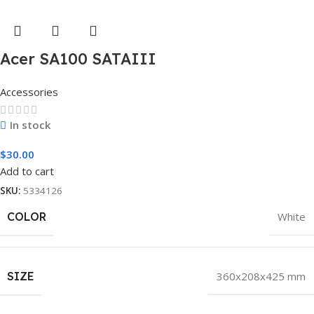
Acer SA100 SATAIII
Accessories
In stock
$
30.00
Add to cart
SKU:
5334126
COLOR
White
SIZE
360x208x425 mm