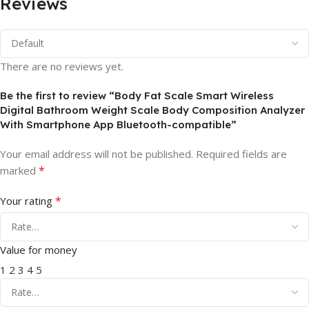
Reviews
There are no reviews yet.
Be the first to review “Body Fat Scale Smart Wireless
Digital Bathroom Weight Scale Body Composition Analyzer
With Smartphone App Bluetooth-compatible”
Your email address will not be published.
Required fields are
*
marked
*
Your rating
Value for money
1
2
3
4
5