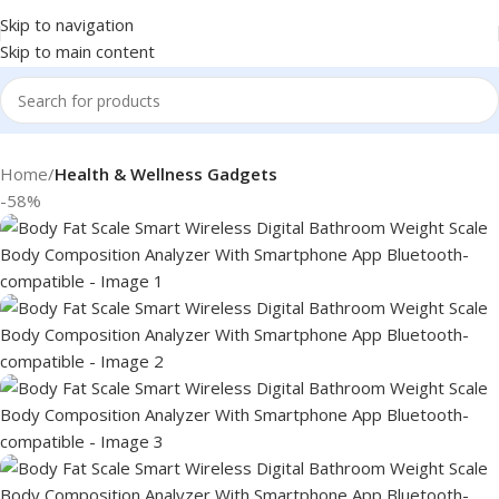
Skip to navigation
Skip to main content
Home
Health & Wellness Gadgets
-58%