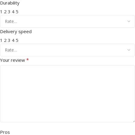
Durability
1
2
3
4
5
Delivery speed
1
2
3
4
5
*
Your review
Pros