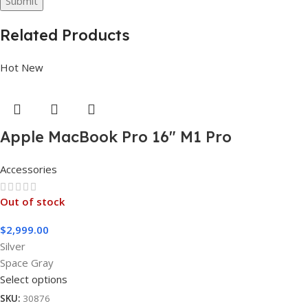
Related Products
Hot
New
Apple MacBook Pro 16″ M1 Pro
Accessories
Out of stock
$
2,999.00
Silver
Space Gray
Select options
SKU:
30876