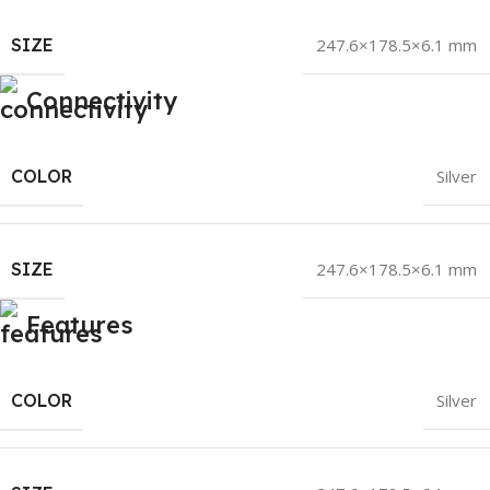
SIZE
247.6×178.5×6.1 mm
Connectivity
COLOR
Silver
SIZE
247.6×178.5×6.1 mm
Features
COLOR
Silver