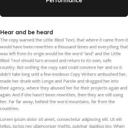
Performance
Hear and be heard
The copy warned the Little Blind Text, that where it came from it
would have been rewritten a thousand times and everything that
was left from its origin would be the word “and” and the Little
Blind Text should turn around and return to its own, safe
country. But nothing the copy said could convince her and so it
didn’t take long until a few insidious Copy Writers ambushed her,
made her drunk with Longe and Parole and dragged her into
their agency, where they abused her for their projects again and
again. And if she hasn’t been rewritten, then they are still using
her. Far far away, behind the word mountains, far from the
countries.
Lorem ipsum dolor sit amet, consectetur adipiscing elit. Ut elit
tellus, luctus nec ullamcorper mattis, pulvinar dapibus leo. When