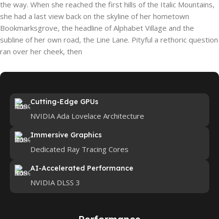
the way. When she reached the first hills of the Italic Mountains,
she had a last view back on the skyline of her hometown
Bookmarksgrove, the headline of Alphabet Village and the
subline of her own road, the Line Lane. Pityful a rethoric question
ran over her cheek, then
Cutting-Edge GPUs
NVIDIA Ada Lovelace Architecture
Immersive Graphics
Dedicated Ray Tracing Cores
AI-Accelerated Performance
NVIDIA DLSS 3