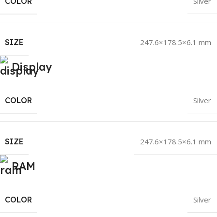
COLOR
Silver
SIZE
247.6×178.5×6.1 mm
Display
COLOR
Silver
SIZE
247.6×178.5×6.1 mm
RAM
COLOR
Silver