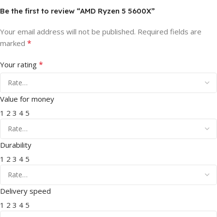
Be the first to review “AMD Ryzen 5 5600X”
Your email address will not be published.
Required fields are
*
marked
*
Your rating
Value for money
1
2
3
4
5
Durability
1
2
3
4
5
Delivery speed
1
2
3
4
5