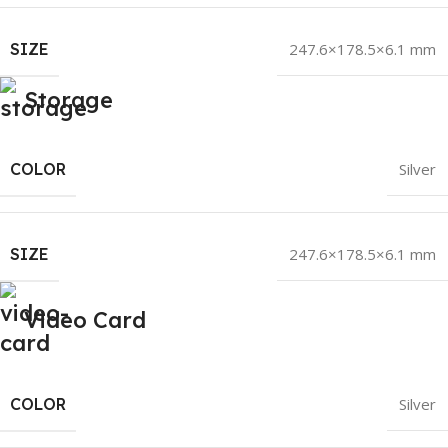
SIZE
247.6×178.5×6.1 mm
Storage
COLOR
Silver
SIZE
247.6×178.5×6.1 mm
Video Card
COLOR
Silver