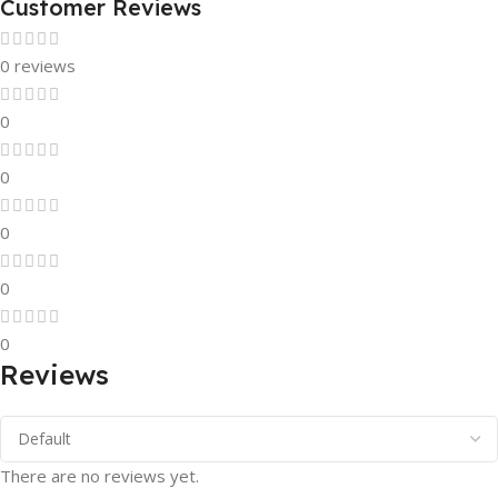
Customer Reviews
0 reviews
0
0
0
0
0
Reviews
There are no reviews yet.