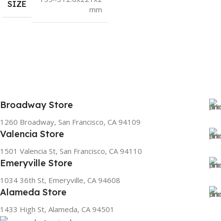
SIZE
mm
Broadway Store
1260 Broadway, San Francisco, CA 94109
Valencia Store
1501 Valencia St, San Francisco, CA 94110
Emeryville Store
1034 36th St, Emeryville, CA 94608
Alameda Store
1433 High St, Alameda, CA 94501