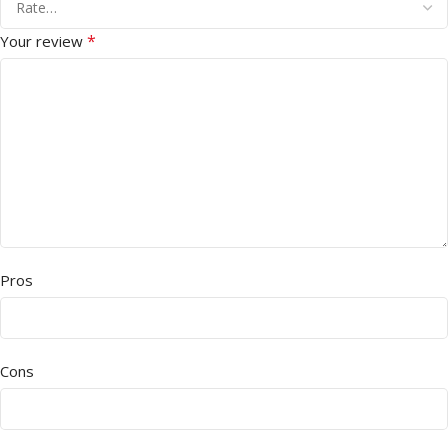
*
Your review
Pros
Cons