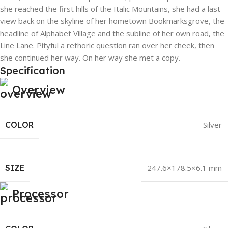
she reached the first hills of the Italic Mountains, she had a last
view back on the skyline of her hometown Bookmarksgrove, the
headline of Alphabet Village and the subline of her own road, the
Line Lane. Pityful a rethoric question ran over her cheek, then
she continued her way. On her way she met a copy.
Specification
Overview
COLOR
Silver
SIZE
247.6×178.5×6.1 mm
Processor