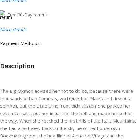
More details
Free 30-Day returns
More details
Payment Methods:
Description
The Big Oxmox advised her not to do so, because there were
thousands of bad Commas, wild Question Marks and devious
Semikoli, but the Little Blind Text didn’t listen. She packed her
seven versalia, put her initial into the belt and made herself on
the way. When she reached the first hills of the Italic Mountains,
she had a last view back on the skyline of her hometown
Bookmarksgrove, the headline of Alphabet Village and the