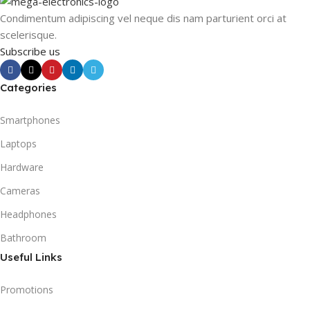
Condimentum adipiscing vel neque dis nam parturient orci at
scelerisque.
Subscribe us
Categories
Smartphones
Laptops
Hardware
Cameras
Headphones
Bathroom
Useful Links
Promotions