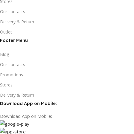
Stores
Our contacts
Delivery & Return
Outlet
Footer Menu
Blog
Our contacts
Promotions
Stores
Delivery & Return
Download App on Mobile:
Download App on Mobile: