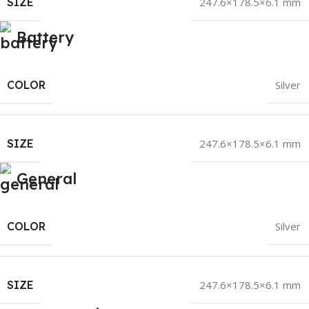
SIZE
247.6×178.5×6.1 mm
Battery
COLOR
Silver
SIZE
247.6×178.5×6.1 mm
General
COLOR
Silver
SIZE
247.6×178.5×6.1 mm