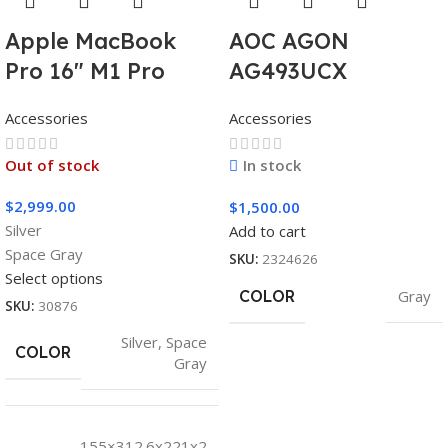
Apple MacBook
AOC AGON
Pro 16″ M1 Pro
AG493UCX
Accessories
Accessories
Out of stock
In stock
$
2,999.00
$
1,500.00
Silver
Add to cart
Space Gray
SKU:
2324626
Select options
COLOR
Gray
SKU:
30876
Silver
,
Space
COLOR
Gray
155×312.6x221x2