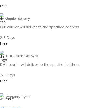
Free
Courier delivery
Our courier will deliver to the specified address
2-3 Days
Free
DHL Courier delivery
DHL courier will deliver to the specified address
2-3 Days
Free
Warranty 1 year