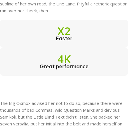
subline of her own road, the Line Lane. Pityful a rethoric question
ran over her cheek, then
X2
Faster
4K
Great performance
The Big Oxmox advised her not to do so, because there were
thousands of bad Commas, wild Question Marks and devious
Semikoli, but the Little Blind Text didn’t listen. She packed her
seven versalia, put her initial into the belt and made herself on