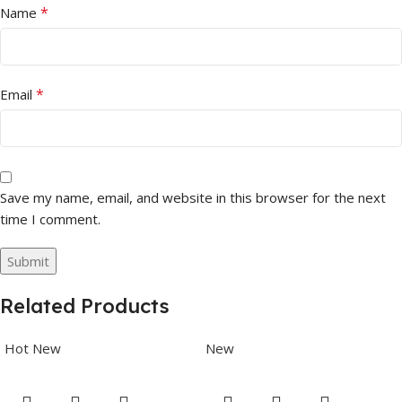
*
Name
*
Email
Save my name, email, and website in this browser for the next
time I comment.
Related Products
Hot
New
New