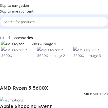
Skip to navigation
Skip to main content
Home
Accessories
Click to enlarge
AMD Ryzen 5 5600X
SKU:
5001623
Apple Shopping Event