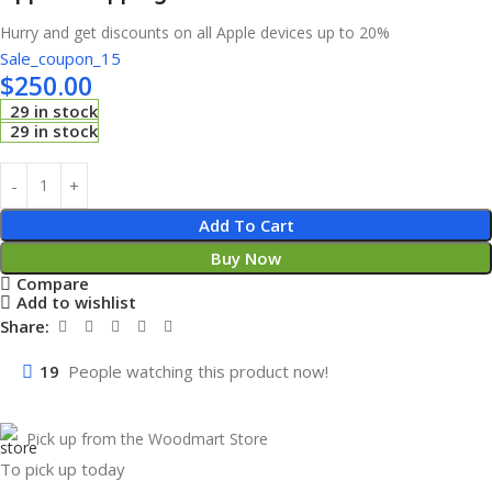
Hurry and get discounts on all Apple devices up to 20%
Sale_coupon_15
$
250.00
29 in stock
29 in stock
Add To Cart
Buy Now
Compare
Add to wishlist
Share:
19
People watching this product now!
Pick up from the Woodmart Store
To pick up today