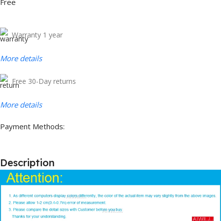
Free
Warranty 1 year
More details
Free 30-Day returns
More details
Payment Methods:
Description