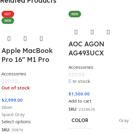
Related Products
HOT
NEW
NEW
AOC AGON
Apple MacBook
AG493UCX
Pro 16″ M1 Pro
Accessories
Accessories
In stock
Out of stock
$
1,500.00
$
2,999.00
Add to cart
Silver
SKU:
2324626
Space Gray
COLOR
Gray
Select options
SKU:
30876