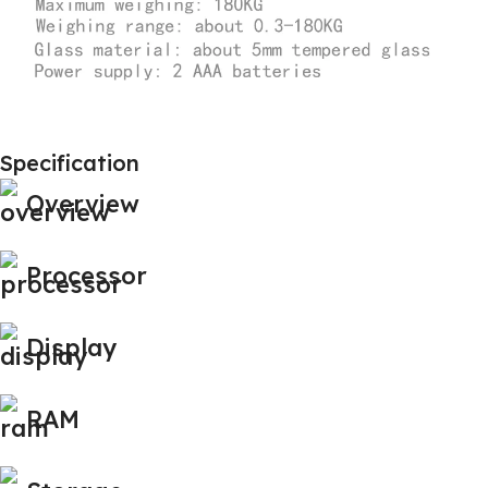
Specification
Overview
Processor
Display
RAM