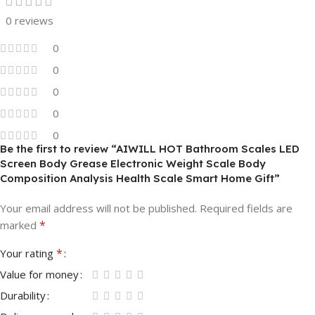
0 reviews
0
0
0
0
0
Be the first to review “AIWILL HOT Bathroom Scales LED
Screen Body Grease Electronic Weight Scale Body
Composition Analysis Health Scale Smart Home Gift”
Your email address will not be published.
Required fields are
*
marked
*
Your rating
Value for money
Durability