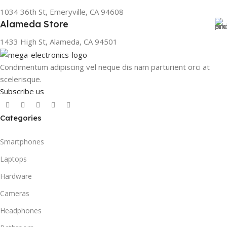
1034 36th St, Emeryville, CA 94608
Alameda Store
1433 High St, Alameda, CA 94501
Condimentum adipiscing vel neque dis nam parturient orci at
scelerisque.
Subscribe us
Categories
Smartphones
Laptops
Hardware
Cameras
Headphones