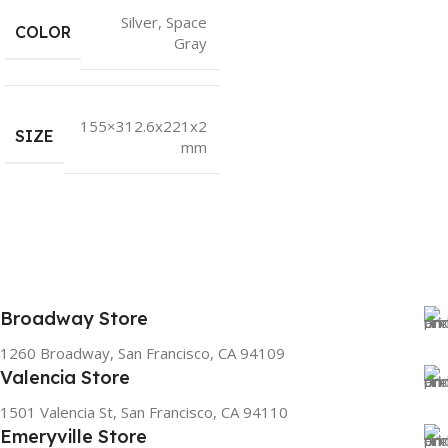
Silver
,
Space
COLOR
Gray
155×312.6x221x2
SIZE
mm
Broadway Store
1260 Broadway, San Francisco, CA 94109
Valencia Store
1501 Valencia St, San Francisco, CA 94110
Emeryville Store