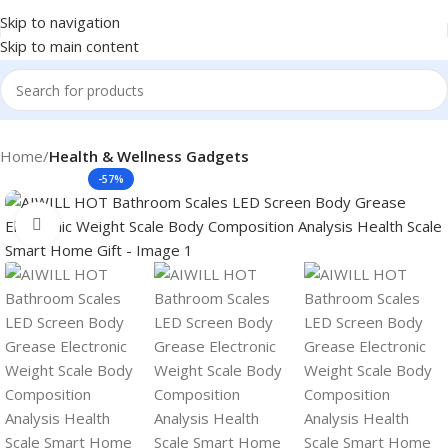
Skip to navigation
Skip to main content
Home
Health & Wellness Gadgets
-57%
Click to enlarge