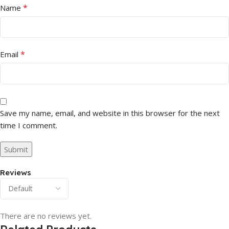
*
Name
*
Email
Save my name, email, and website in this browser for the next
time I comment.
Reviews
There are no reviews yet.