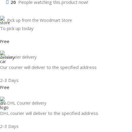
20
People watching this product now!
Pick up from the Woodmart Store
To pick up today
Free
Courier delivery
Our courier will deliver to the specified address
2-3 Days
Free
DHL Courier delivery
DHL courier will deliver to the specified address
2-3 Days