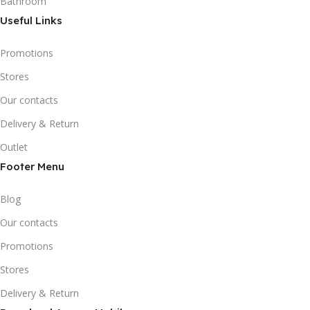
Bathroom
Useful Links
Promotions
Stores
Our contacts
Delivery & Return
Outlet
Footer Menu
Blog
Our contacts
Promotions
Stores
Delivery & Return