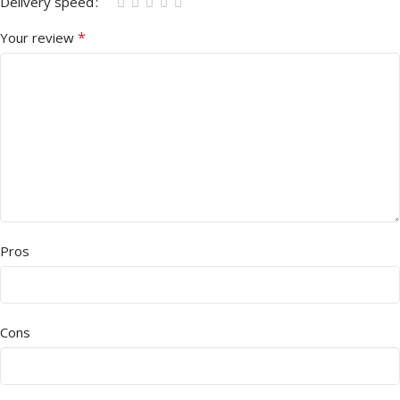
Delivery speed
*
Your review
Pros
Cons