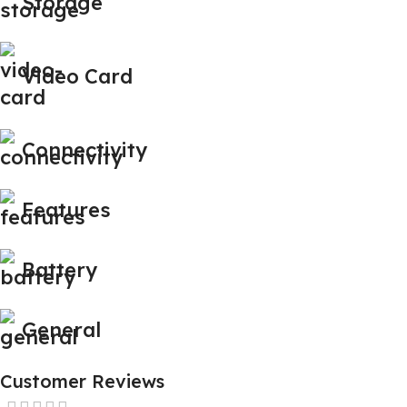
Storage
Video Card
Connectivity
Features
Battery
General
Customer Reviews