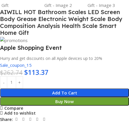
AIWILL HOT Bathroom Scales LED Screen
Body Grease Electronic Weight Scale Body
Composition Analysis Health Scale Smart
Home Gift
Apple Shopping Event
Hurry and get discounts on all Apple devices up to 20%
Sale_coupon_15
$
113.37
$
262.74
Add To Cart
Buy Now
Compare
Add to wishlist
Share: