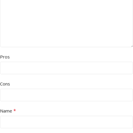
Pros
Cons
*
Name