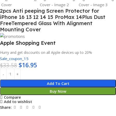
2pcs Anti peeping Screen Protector for
iPhone 16 13 12 14 15 ProMax 14Plus Dust
FreeTempered Glass With Alignment
Mounting Cover
Apple Shopping Event
Hurry and get discounts on all Apple devices up to 20%
Sale_coupon_15
$
16.95
$
33.58
Add To Cart
Buy Now
Compare
Add to wishlist
Share: