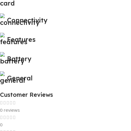
Connectivity
Features
Battery
General
Customer Reviews
0 reviews
0