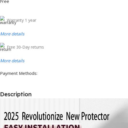
Free
Warranty 1 year
More details
Free 30-Day returns
More details
Payment Methods:
Description