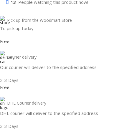
13
People watching this product now!
Pick up from the Woodmart Store
To pick up today
Free
Courier delivery
Our courier will deliver to the specified address
2-3 Days
Free
DHL Courier delivery
DHL courier will deliver to the specified address
2-3 Days