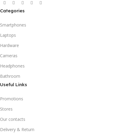
Categories
Smartphones
Laptops
Hardware
Cameras
Headphones
Bathroom
Useful Links
Promotions
Stores
Our contacts
Delivery & Return