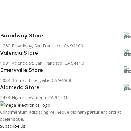
Broadway Store
1260 Broadway, San Francisco, CA 94109
Valencia Store
1501 Valencia St, San Francisco, CA 94110
Emeryville Store
1034 36th St, Emeryville, CA 94608
Alameda Store
1433 High St, Alameda, CA 94501
Condimentum adipiscing vel neque dis nam parturient orci at
scelerisque.
Subscribe us