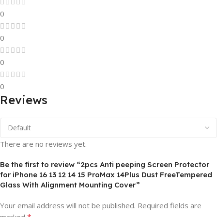
0
0
0
0
Reviews
There are no reviews yet.
Be the first to review “2pcs Anti peeping Screen Protector
for iPhone 16 13 12 14 15 ProMax 14Plus Dust FreeTempered
Glass With Alignment Mounting Cover”
Your email address will not be published.
Required fields are
*
marked