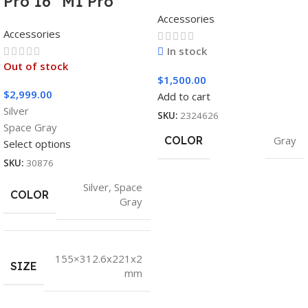
Pro 16″ M1 Pro
Accessories
Accessories
In stock
Out of stock
$
1,500.00
$
2,999.00
Add to cart
Silver
SKU:
2324626
Space Gray
COLOR
Gray
Select options
SKU:
30876
Silver
,
Space
COLOR
Gray
155×312.6x221x2
SIZE
mm