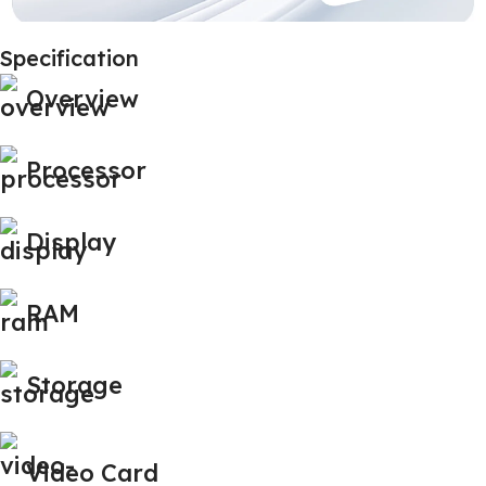
Specification
Overview
Processor
Display
RAM
Storage
Video Card