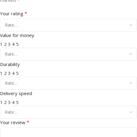
*
Your rating
Value for money
1
2
3
4
5
Durability
1
2
3
4
5
Delivery speed
1
2
3
4
5
*
Your review