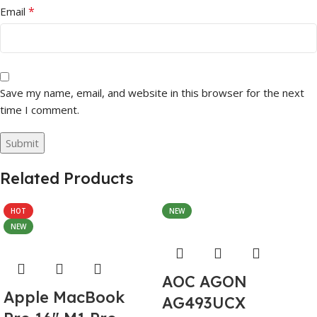
*
Email
Save my name, email, and website in this browser for the next
time I comment.
Related Products
HOT
NEW
NEW
AOC AGON
Apple MacBook
AG493UCX