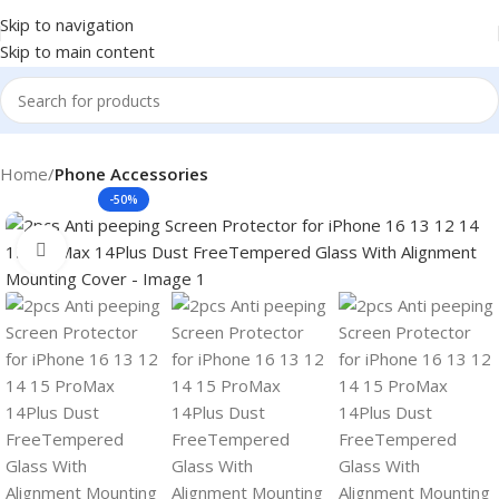
Skip to navigation
Skip to main content
Home
Phone Accessories
-50%
Click to enlarge