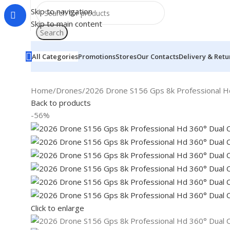
Skip to navigation
Skip to main content
Search
All Categories
Promotions
Stores
Our Contacts
Delivery & Retu
Home
Drones
2026 Drone S156 Gps 8k Professional H
Back to products
-56%
Click to enlarge