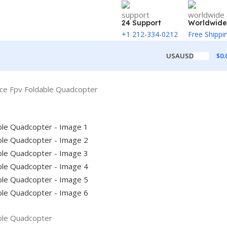
24 Support
Worldwide
+1 212-334-0212
Free Shippi
$
0.
USA
USD
ce Fpv Foldable Quadcopter