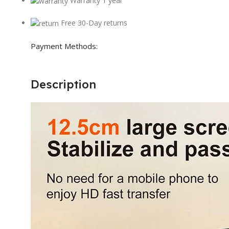
Warranty 1 year
Free 30-Day returns
Payment Methods:
Description