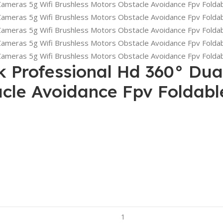
k Professional Hd 360° Dua
acle Avoidance Fpv Foldab