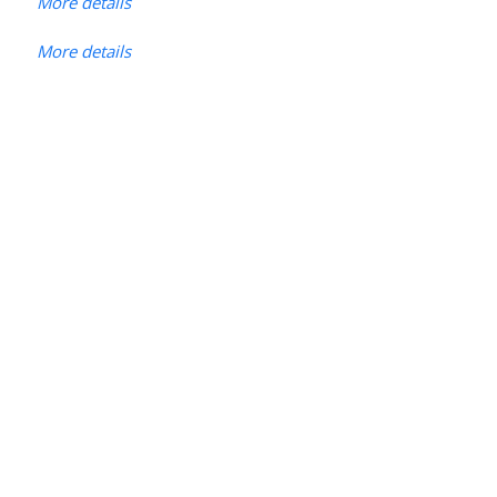
More details
More details