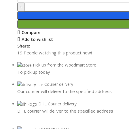
Compare
Add to wishlist
Share:
19
People watching this product now!
Pick up from the Woodmart Store
To pick up today
Courier delivery
Our courier will deliver to the specified address
DHL Courier delivery
DHL courier will deliver to the specified address