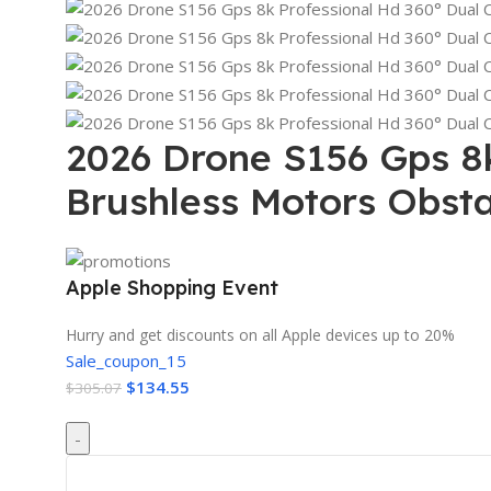
2026 Drone S156 Gps 8
Brushless Motors Obst
Apple Shopping Event
Hurry and get discounts on all Apple devices up to 20%
Sale_coupon_15
$
134.55
$
305.07