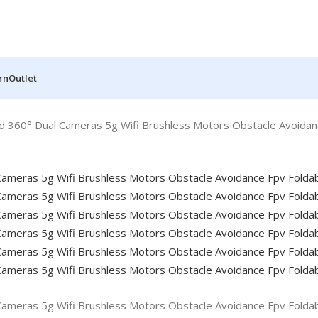
rn
Outlet
d 360° Dual Cameras 5g Wifi Brushless Motors Obstacle Avoidan