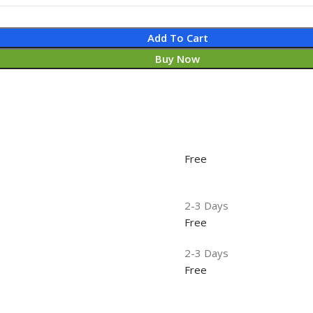
Add To Cart
Buy Now
Free
2-3 Days
Free
2-3 Days
Free