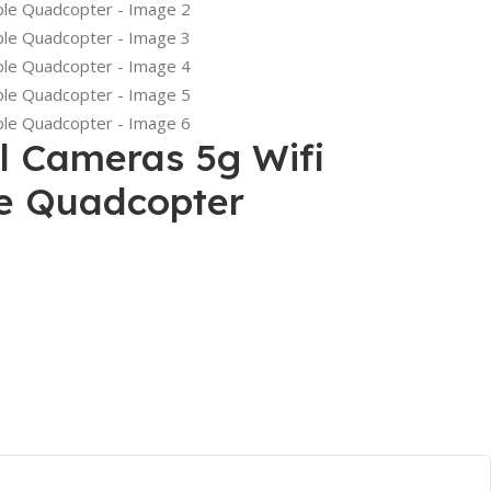
l Cameras 5g Wifi
le Quadcopter