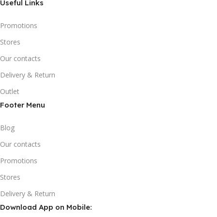
Useful Links
Promotions
Stores
Our contacts
Delivery & Return
Outlet
Footer Menu
Blog
Our contacts
Promotions
Stores
Delivery & Return
Download App on Mobile: