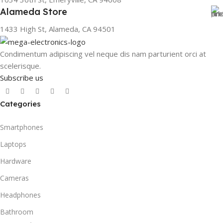
Alameda Store
1433 High St, Alameda, CA 94501
Condimentum adipiscing vel neque dis nam parturient orci at
scelerisque.
Subscribe us
Categories
Smartphones
Laptops
Hardware
Cameras
Headphones
Bathroom