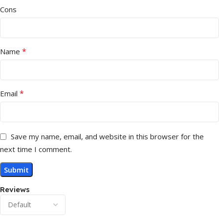
Cons
*
Name
*
Email
Save my name, email, and website in this browser for the
next time I comment.
Reviews