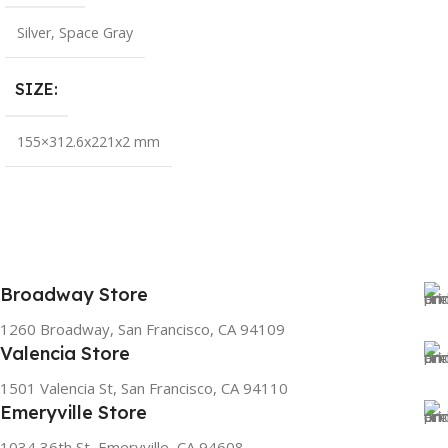
Silver
,
Space Gray
SIZE
155×312.6x221x2 mm
Broadway Store
1260 Broadway, San Francisco, CA 94109
Valencia Store
1501 Valencia St, San Francisco, CA 94110
Emeryville Store
1034 36th St, Emeryville, CA 94608