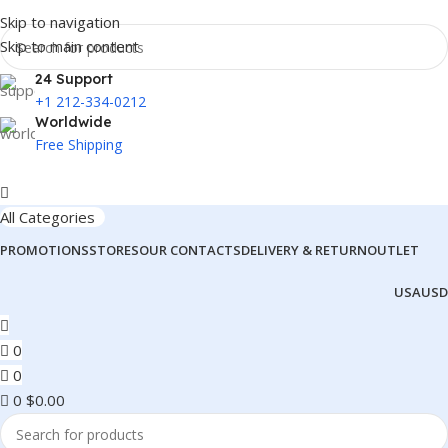
Skip to navigation
Skip to main content
24 Support
+1 212-334-0212
Worldwide
Free Shipping
All Categories
PROMOTIONS
STORES
OUR CONTACTS
DELIVERY & RETURN
OUTLET
USA
USD
0
0
0
$
0.00