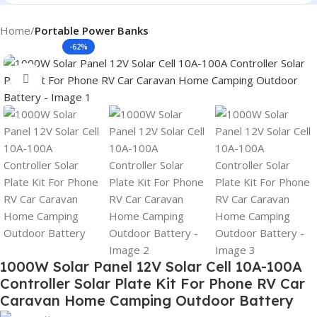
Home
Portable Power Banks
-62%
Click to enlarge
1000W Solar Panel 12V Solar Cell 10A-100A
Controller Solar Plate Kit For Phone RV Car
Caravan Home Camping Outdoor Battery