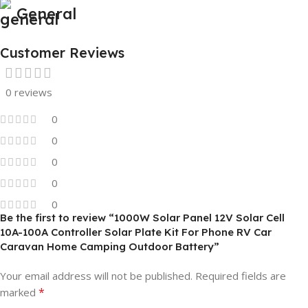
General
Customer Reviews
0 reviews
0
0
0
0
0
Be the first to review “1000W Solar Panel 12V Solar Cell
10A-100A Controller Solar Plate Kit For Phone RV Car
Caravan Home Camping Outdoor Battery”
Your email address will not be published.
Required fields are
*
marked