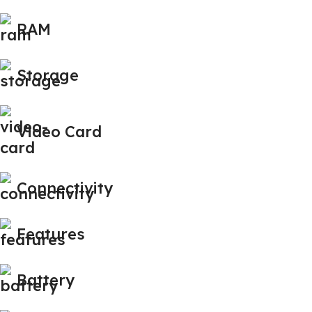
RAM
Storage
Video Card
Connectivity
Features
Battery