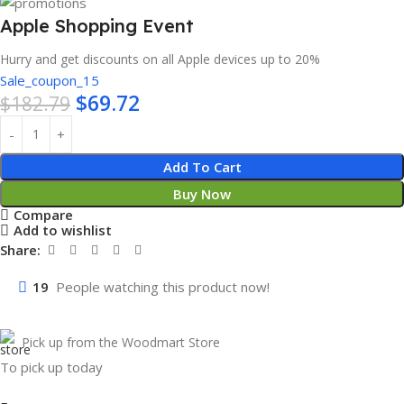
Apple Shopping Event
Hurry and get discounts on all Apple devices up to 20%
Sale_coupon_15
$
69.72
$
182.79
Add To Cart
Buy Now
Compare
Add to wishlist
Share:
19
People watching this product now!
Pick up from the Woodmart Store
To pick up today