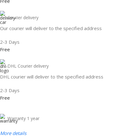
Free
Courier delivery
Our courier will deliver to the specified address
2-3 Days
Free
DHL Courier delivery
DHL courier will deliver to the specified address
2-3 Days
Free
Warranty 1 year
More details