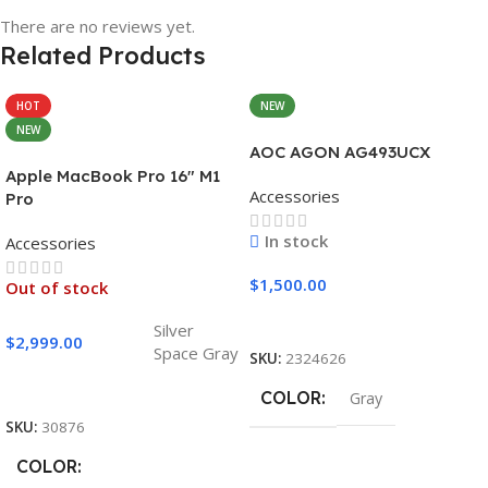
There are no reviews yet.
Related Products
HOT
NEW
NEW
AOC AGON AG493UCX
Apple MacBook Pro 16″ M1
Accessories
Pro
In stock
Accessories
$
1,500.00
Out of stock
Add To Cart
Silver
$
2,999.00
Space Gray
SKU:
2324626
Select Options
COLOR
Gray
SKU:
30876
COLOR