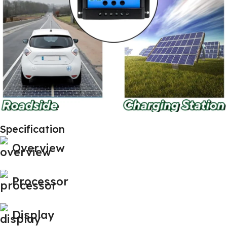
Specification
Overview
Processor
Display