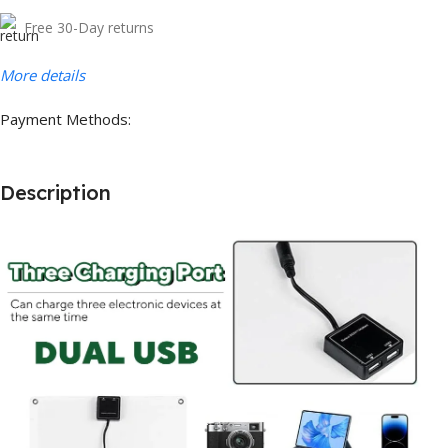
Free 30-Day returns
More details
Payment Methods:
Description