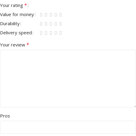
*
Your rating
Value for money
Durability
Delivery speed
*
Your review
Pros