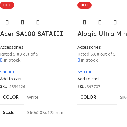
HOT
HOT
Acer SA100 SATAIII
Alogic Ultra Mi
Accessories
Accessories
Rated
5.00
out of 5
Rated
5.00
out of 5
In stock
In stock
$
30.00
$
50.00
Add to cart
Add to cart
SKU:
5334126
SKU:
397707
COLOR
White
COLOR
Sil
SIZE
360x208x425 mm