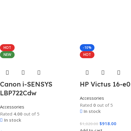
HOT
-10%
NEW
HOT
Canon i-SENSYS
HP Victus 16-e
LBP722Cdw
Accessories
Rated
0
out of 5
Accessories
In stock
Rated
4.00
out of 5
In stock
$
918.00
$
1,020.00
Add to cart