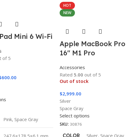
HOT
NEW
Pad Mini 6 Wi-Fi
Apple MacBook Pro
s
16″ M1 Pro
 of 5
Accessories
Rated
5.00
out of 5
$
600.00
Out of stock
y
$
2,999.00
ons
Silver
Space Gray
Select options
Pink
,
Space Gray
SKU:
30876
COLOR
Silver
,
Space Gray
247.6×178.5×6.1 mm