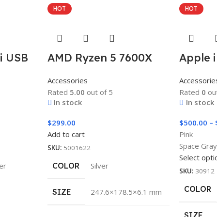
HOT
HOT
ni USB
AMD Ryzen 5 7600X
Apple i
Accessories
Accessorie
Rated
5.00
out of 5
Rated
0
out
In stock
In stock
$
299.00
$
500.00
–
Add to cart
Pink
Space Gra
SKU:
5001622
Select opti
ver
COLOR
Silver
SKU:
30912
COLOR
SIZE
247.6×178.5×6.1 mm
SIZE