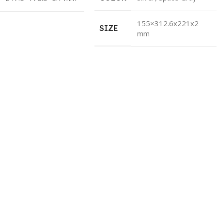
155×312.6x221x2
SIZE
mm