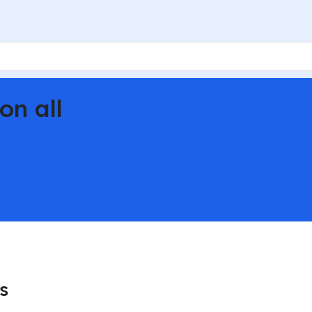
on all
s