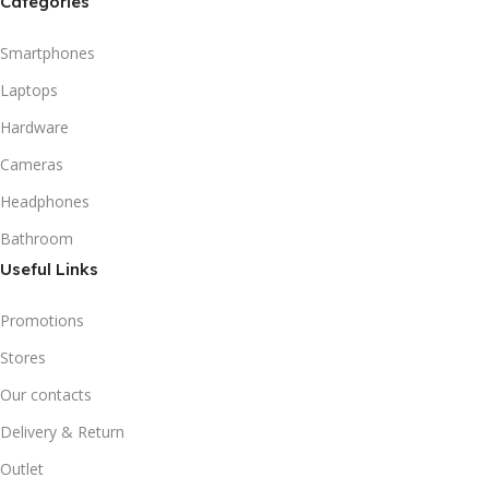
Categories
Smartphones
Laptops
Hardware
Cameras
Headphones
Bathroom
Useful Links
Promotions
Stores
Our contacts
Delivery & Return
Outlet