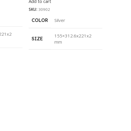
Add to cart
SKU:
30902
COLOR
Silver
221x2
155×312.6x221x2
SIZE
mm