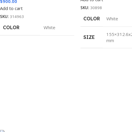
$
900.00
SKU:
30898
Add to cart
SKU:
314963
COLOR
White
COLOR
White
155×312.6x
SIZE
mm