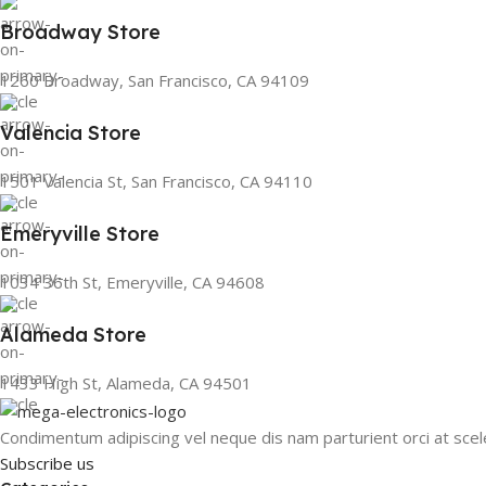
Broadway Store
1260 Broadway, San Francisco, CA 94109
Valencia Store
1501 Valencia St, San Francisco, CA 94110
Emeryville Store
1034 36th St, Emeryville, CA 94608
Alameda Store
1433 High St, Alameda, CA 94501
Condimentum adipiscing vel neque dis nam parturient orci at scel
Subscribe us