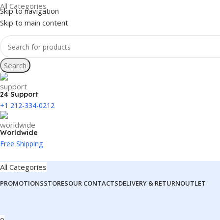
All Categories
Skip to navigation
Skip to main content
Search
24 Support
+1 212-334-0212
Worldwide
Free Shipping
All Categories
PROMOTIONS
STORES
OUR CONTACTS
DELIVERY & RETURN
OUTLET