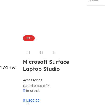
HOT
Microsoft Surface
0174nw
Laptop Studio
Accessories
Rated
0
out of 5
In stock
$
1,800.00