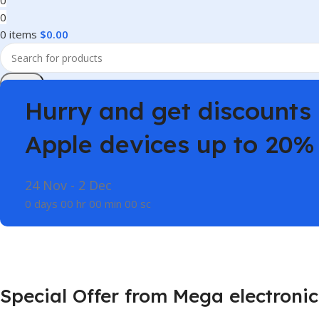
0
0
0
items
$
0.00
Search
Hurry and get discounts 
Apple devices up to 20%
24 Nov - 2 Dec
0
days
00
hr
00
min
00
sc
Special Offer from Mega electronic